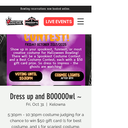
Bowling reservations now booked online.
LIVE EVENTS
Dress up and BOOOOOwl ~
Fri, Oct 31
  |  
Kelowna
5:30pm - 10:30pm costume judging for a
chance to win $50 gift card (1 for best
costume, and 1 for scariest costume.