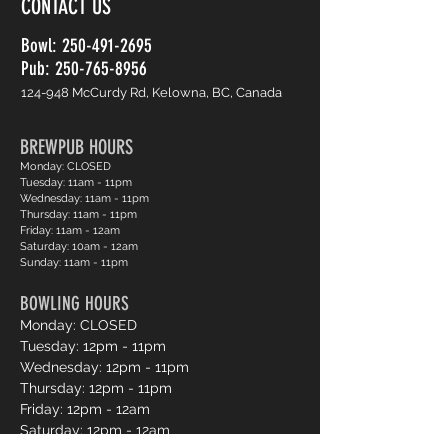
CONTACT US
Bowl:
250-491-2695
Pub: 250-765-8956
124-948 McCurdy Rd, Kelowna, BC, Canada
BREWPUB HOURS
Monday: CLOSED
Tuesday: 11am - 11pm
Wednesday: 11am - 11pm
Thursday: 11am - 11pm
Friday: 11am - 12am
Saturday: 10am - 12am
Sunday: 11am - 11pm
BOWLING HOURS
Monday: CLOSED
Tuesday: 12pm - 11pm
Wednesday: 12pm - 11pm
Thursday: 12pm - 11pm
Friday: 12pm - 12am
Saturday: 12pm - 12am