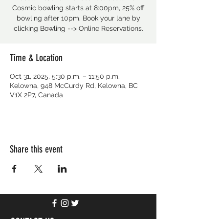
Cosmic bowling starts at 8:00pm, 25% off
bowling after 10pm. Book your lane by
clicking Bowling --> Online Reservations.
Time & Location
Oct 31, 2025, 5:30 p.m. – 11:50 p.m.
Kelowna, 948 McCurdy Rd, Kelowna, BC
V1X 2P7, Canada
Share this event