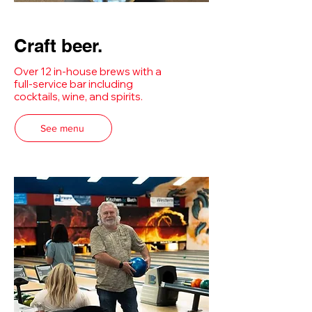
Craft beer.
Over 12 in-house brews with a
full-service bar including
cocktails, wine, and spirits.
See menu