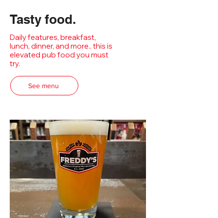
Tasty food.
Daily features, breakfast,
lunch, dinner, and more.. this is
elevated pub food you must
try.
See menu