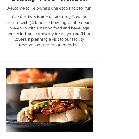
Welcome to Kelowna's one-stop shop for fun.
Our facility is home to McCurdy Bowling
Centre with 30 lanes of bowling, a full-service
brewpub with amazing food and beverage,
and an in-house brewery for all you craft beer
lovers. If planning a visit to our facility,
reservations are recommended.