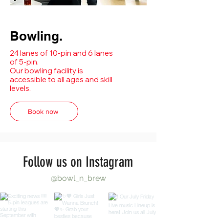
Bowling.
24 lanes of 10-pin and 6 lanes
of 5-pin.
Our bowling facility is
accessible to all ages and skill
levels.
Book now
Follow us on Instagram
@bowl_n_brew