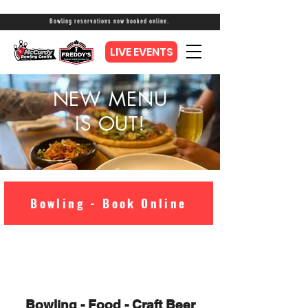
Bowling reservations now booked online.
LIVE EVENTS
NEW MENU
IS OUT!
Bowling - Book Online
Bowling - Food - Craft Beer