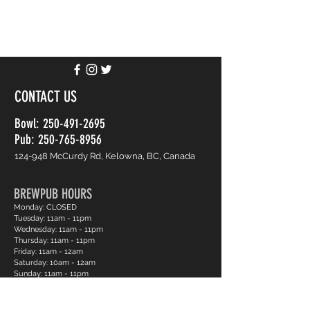
CONTACT US
Bowl:
250-491-2695
Pub: 250-765-8956
124-948 McCurdy Rd, Kelowna, BC, Canada
BREWPUB HOURS
Monday: CLOSED
Tuesday: 11am - 11pm
Wednesday: 11am - 11pm
Thursday: 11am - 11pm
Friday: 11am - 12am
Saturday: 10am - 12am
Sunday: 11am - 11pm
BOWLING HOURS