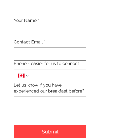
Your Name
*
Contact Email
*
Phone - easier for us to connect
Let us know if you have
experienced our breakfast before?
Submit