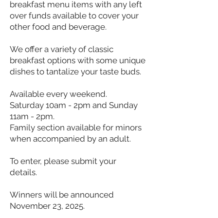
breakfast menu items with any left
over funds available to cover your
other food and beverage.
We offer a variety of classic
breakfast options with some unique
dishes to tantalize your taste buds.
Available every weekend.
Saturday 10am - 2pm and Sunday
11am - 2pm.
Family section available for minors
when accompanied by an adult.
To enter, please submit your
details.
Winners will be announced
November 23, 2025.