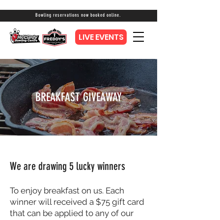
Bowling reservations now booked online.
LIVE EVENTS
BREAKFAST GIVEAWAY
We are drawing 5 lucky winners
To enjoy breakfast on us. Each
winner will received a $75 gift card
that can be applied to any of our