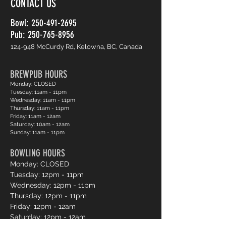
CONTACT US
Bowl:
250-491-2695
Pub: 250-765-8956
124-948 McCurdy Rd, Kelowna, BC, Canada
BREWPUB HOURS
Monday: CLOSED
Tuesday: 11am - 11pm
Wednesday: 11am - 11pm
Thursday: 11am - 11pm
Friday: 11am - 12am
Saturday: 10am - 12am
Sunday: 11am - 11pm
BOWLING HOURS
Monday: CLOSED
Tuesday: 12pm - 11pm
Wednesday: 12pm - 11pm
Thursday: 12pm - 11pm
Friday: 12pm - 12am
Saturday: 12pm - 12am