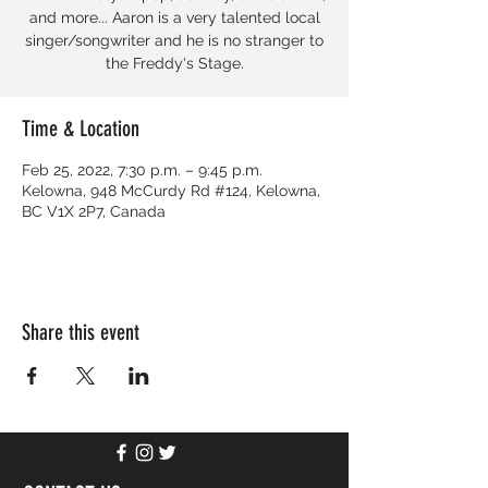
and more... Aaron is a very talented local
singer/songwriter and he is no stranger to
the Freddy's Stage.
Time & Location
Feb 25, 2022, 7:30 p.m. – 9:45 p.m.
Kelowna, 948 McCurdy Rd #124, Kelowna,
BC V1X 2P7, Canada
Share this event