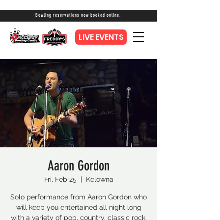
Bowling reservations now booked online.
LIVE EVENTS
Aaron Gordon
Fri, Feb 25
  |  
Kelowna
Solo performance from Aaron Gordon who
will keep you entertained all night long
with a variety of pop, country, classic rock,