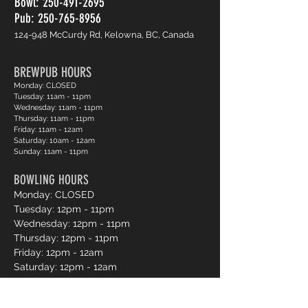
Bowl:
250-491-2695
Pub: 250-765-8956
124-948 McCurdy Rd, Kelowna, BC, Canada
BREWPUB HOURS
Monday: CLOSED
Tuesday: 11am - 11pm
Wednesday: 11am - 11pm
Thursday: 11am - 11pm
Friday: 11am - 12am
Saturday: 10am - 12am
Sunday: 11am - 11pm
BOWLING HOURS
Monday: CLOSED
Tuesday: 12pm - 11pm
Wednesday: 12pm - 11pm
Thursday: 12pm - 11pm
Friday: 12pm - 12am
Saturday: 12pm - 12am
Sunday: 12pm - 11pm
Pro Shop Login