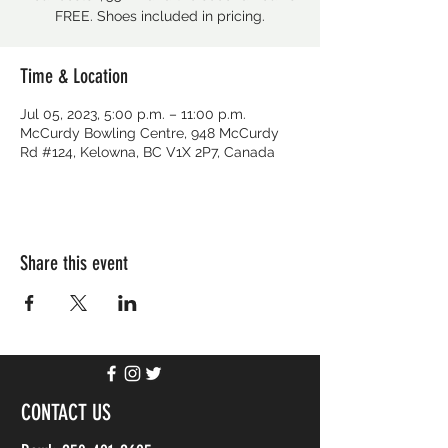
FREE. Shoes included in pricing.
Time & Location
Jul 05, 2023, 5:00 p.m. – 11:00 p.m.
McCurdy Bowling Centre, 948 McCurdy
Rd #124, Kelowna, BC V1X 2P7, Canada
Share this event
CONTACT US