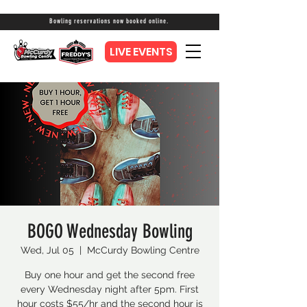
Bowling reservations now booked online.
LIVE EVENTS
BOGO Wednesday Bowling
Wed, Jul 05
  |  
McCurdy Bowling Centre
Buy one hour and get the second free
every Wednesday night after 5pm. First
hour costs $55/hr and the second hour is