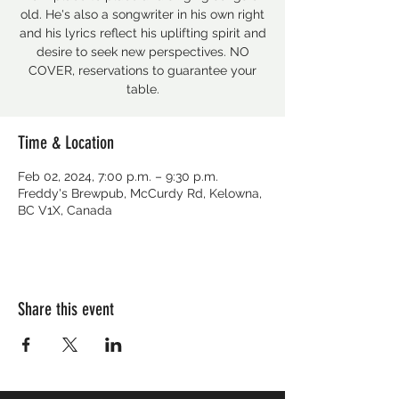
old. He's also a songwriter in his own right
and his lyrics reflect his uplifting spirit and
desire to seek new perspectives. NO
COVER, reservations to guarantee your
table.
Time & Location
Feb 02, 2024, 7:00 p.m. – 9:30 p.m.
Freddy's Brewpub, McCurdy Rd, Kelowna,
BC V1X, Canada
Share this event