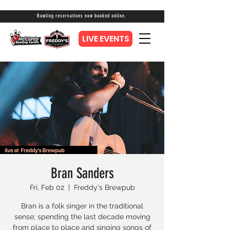
Bowling reservations now booked online.
LIVE EVENTS
Bran Sanders
Fri, Feb 02
  |  
Freddy's Brewpub
Bran is a folk singer in the traditional
sense; spending the last decade moving
from place to place and singing songs of