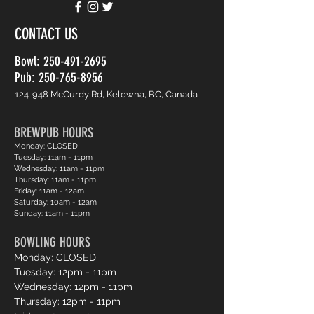
CONTACT US
Bowl:
250-491-2695
Pub: 250-765-8956
124-948 McCurdy Rd, Kelowna, BC, Canada
BREWPUB HOURS
Monday: CLOSED
Tuesday: 11am - 11pm
Wednesday: 11am - 11pm
Thursday: 11am - 11pm
Friday: 11am - 12am
Saturday: 10am - 12am
Sunday: 11am - 11pm
BOWLING HOURS
Monday: CLOSED
Tuesday: 12pm - 11pm
Wednesday: 12pm - 11pm
Thursday: 12pm - 11pm