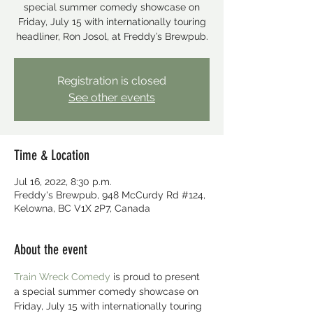
special summer comedy showcase on
Friday, July 15 with internationally touring
headliner, Ron Josol, at Freddy’s Brewpub.
Registration is closed
See other events
Time & Location
Jul 16, 2022, 8:30 p.m.
Freddy's Brewpub, 948 McCurdy Rd #124,
Kelowna, BC V1X 2P7, Canada
About the event
Train Wreck Comedy
 is proud to present 
a special summer comedy showcase on 
Friday, July 15 with internationally touring 