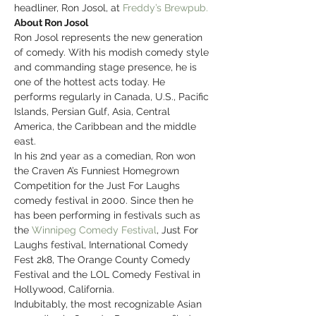
headliner, Ron Josol, at 
Freddy’s Brewpub.
About Ron Josol
Ron Josol represents the new generation 
of comedy. With his modish comedy style 
and commanding stage presence, he is 
one of the hottest acts today. He 
performs regularly in Canada, U.S., Pacific 
Islands, Persian Gulf, Asia, Central 
America, the Caribbean and the middle 
east.
In his 2nd year as a comedian, Ron won 
the Craven A’s Funniest Homegrown 
Competition for the Just For Laughs 
comedy festival in 2000. Since then he 
has been performing in festivals such as 
the 
Winnipeg Comedy Festival
, Just For 
Laughs festival, International Comedy 
Fest 2k8, The Orange County Comedy 
Festival and the LOL Comedy Festival in 
Hollywood, California.
Indubitably, the most recognizable Asian 