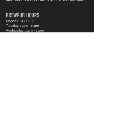
BREWPUB HOURS
Monday: CLOSED
Tuesday: 11am - 11pm
Wednesday: 11am - 11pm
Thursday: 11am - 11pm
Friday: 11am - 12am
Saturday: 10am - 12am
Sunday: 11am - 11pm
BOWLING HOURS
Monday: CLOSED
Tuesday: 12pm - 11pm
Wednesday: 12pm - 11pm
Thursday: 12pm - 11pm
Friday: 12pm - 12am
Saturday: 12pm - 12am
Sunday: 12pm - 11pm
Pro Shop Login
Frequently asked questions?