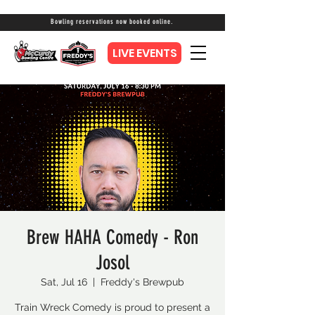
Bowling reservations now booked online.
LIVE EVENTS
Brew HAHA Comedy - Ron
Josol
Sat, Jul 16
  |  
Freddy's Brewpub
Train Wreck Comedy is proud to present a