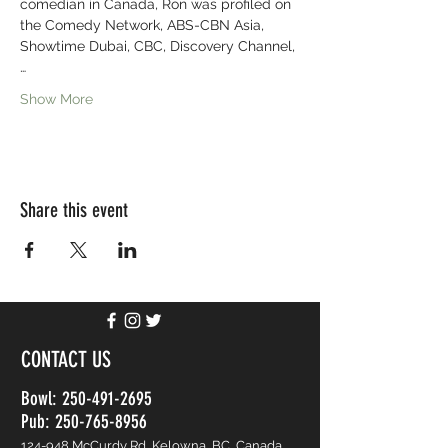
comedian in Canada, Ron was profiled on 
the Comedy Network, ABS-CBN Asia, 
Showtime Dubai, CBC, Discovery Channel,
…
Show More
Share this event
CONTACT US
Bowl:
250-491-2695
Pub: 250-765-8956
124-948 McCurdy Rd, Kelowna, BC, Canada