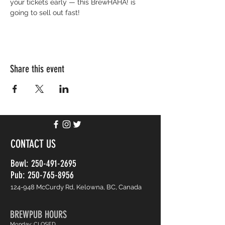
your tickets early — this BrewHAHA! is 
going to sell out fast!
Share this event
CONTACT US
Bowl:
250-491-2695
Pub: 250-765-8956
124-948 McCurdy Rd, Kelowna, BC, Canada
BREWPUB HOURS
Monday: CLOSED