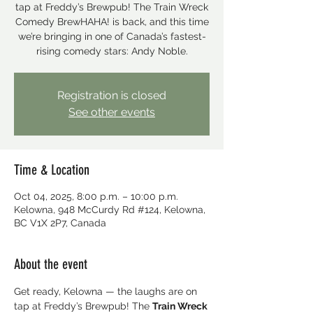
tap at Freddy’s Brewpub! The Train Wreck
Comedy BrewHAHA! is back, and this time
we’re bringing in one of Canada’s fastest-
rising comedy stars: Andy Noble.
Registration is closed
See other events
Time & Location
Oct 04, 2025, 8:00 p.m. – 10:00 p.m.
Kelowna, 948 McCurdy Rd #124, Kelowna,
BC V1X 2P7, Canada
About the event
Get ready, Kelowna — the laughs are on 
tap at Freddy’s Brewpub! The 
Train Wreck 