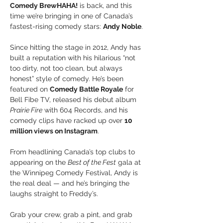
Comedy BrewHAHA!
 is back, and this 
time we’re bringing in one of Canada’s 
fastest-rising comedy stars: 
Andy Noble
.
Since hitting the stage in 2012, Andy has 
built a reputation with his hilarious “not 
too dirty, not too clean, but always 
honest” style of comedy. He’s been 
featured on 
Comedy Battle Royale
 for 
Bell Fibe TV, released his debut album 
Prairie Fire
 with 604 Records, and his 
comedy clips have racked up over 
10 
million views on Instagram
. 
From headlining Canada’s top clubs to 
appearing on the 
Best of the Fest
 gala at 
the Winnipeg Comedy Festival, Andy is 
the real deal — and he’s bringing the 
laughs straight to Freddy’s.
Grab your crew, grab a pint, and grab 