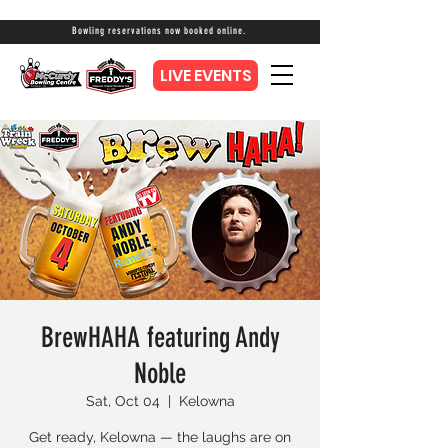
Bowling reservations now booked online.
LIVE EVENTS
BrewHAHA featuring Andy
Noble
Sat, Oct 04
  |  
Kelowna
Get ready, Kelowna — the laughs are on