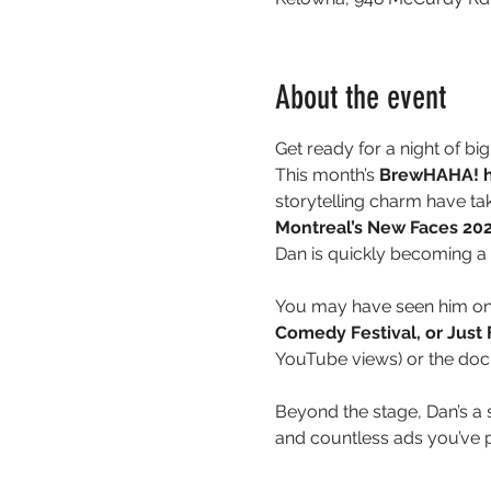
About the event
Get ready for a night of big
This month’s 
BrewHAHA! he
storytelling charm have ta
Montreal’s New Faces 20
Dan is quickly becoming a
You may have seen him on
Comedy Festival, or Just
YouTube views) or the do
Beyond the stage, Dan’s 
and countless ads you’ve 