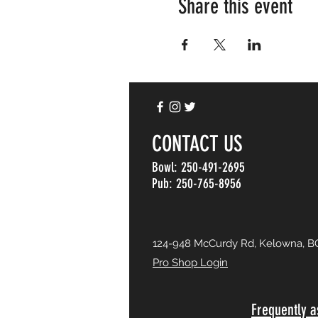
Share this event
CONTACT US
Bowl: 250-491-2695
Pub: 250-765-8956
124-948 McCurdy Rd, Kelowna, B
Pro Shop Login
Frequently a