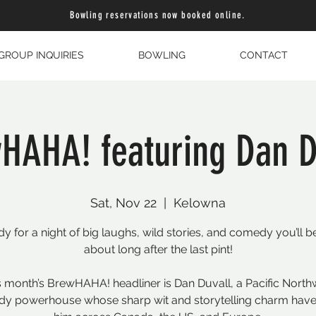
Bowling reservations now booked online.
GROUP INQUIRIES
BOWLING
CONTACT
HAHA! featuring Dan D
Sat, Nov 22
  |  
Kelowna
dy for a night of big laughs, wild stories, and comedy you’ll be
about long after the last pint!
s month’s BrewHAHA! headliner is Dan Duvall, a Pacific North
y powerhouse whose sharp wit and storytelling charm have