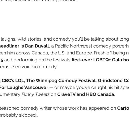
 laughs, wild stories, and comedy you’ll be talking about long a
adliner is Dan Duvall
, a Pacific Northwest comedy powerh
ken him across Canada, the US, and Europe. Fresh off being 
25
 and performing on the festival’s 
first-ever LGBTQ+ Gala h
 must-see voice in comedy.
 
CBC’s LOL, The Winnipeg Comedy Festival, Grindstone C
 For Laughs Vancouver
 — or maybe you’ve caught his hit spec
cumentary 
Funny Tweets
 on 
CraveTV and HBO Canada
.
a seasoned comedy writer whose work has appeared on 
Cart
probably skipped…