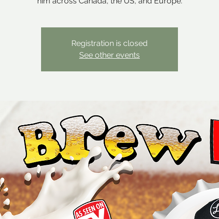
him across Canada, the US, and Europe.
Registration is closed
See other events