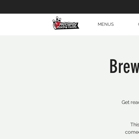
MENUS
Brew
Get rea
Thi
comed