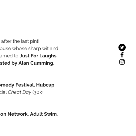
fter the last pint!
ouse whose sharp wit and 
named to 
Just For Laughs 
osted by Alan Cumming
, 
omedy Festival, Hubcap 
ial 
Cheat Day
 (30k+ 
oon Network, Adult Swim
, 