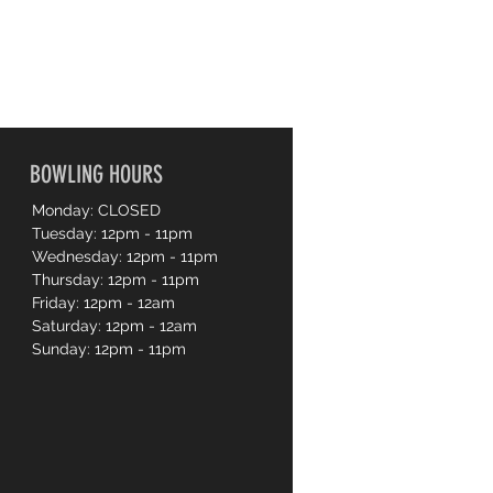
BOWLING HOURS
Monday: CLOSED
Tuesday: 12pm - 11pm
Wednesday: 12pm - 11pm
Thursday: 12pm - 11pm
Friday: 12pm - 12am
Saturday: 12pm - 12am
Sunday: 12pm - 11pm