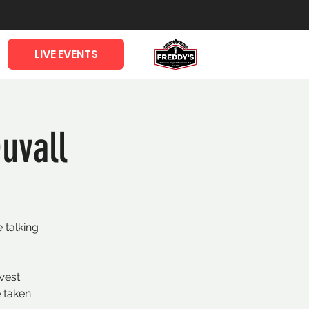
LIVE EVENTS
uvall
 talking
west
 taken