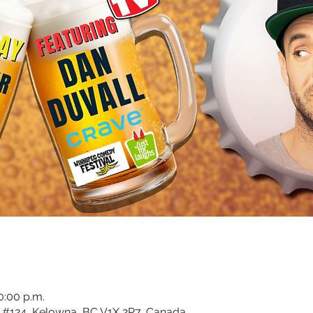
0:00 p.m.
#124, Kelowna, BC V1X 2P7, Canada