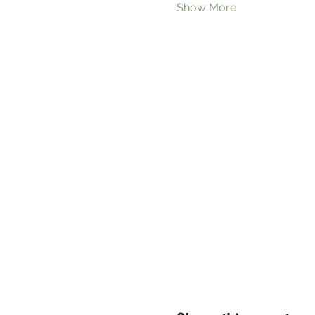
Show More