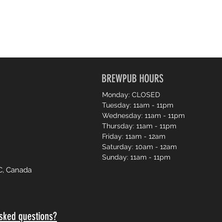
BREWPUB HOURS
Monday: CLOSED
Tuesday: 11am - 11pm
Wednesday: 11am - 11pm
Thursday: 11am - 11pm
Friday: 11am - 12am
Saturday: 10am - 12am
Sunday: 11am - 11pm
C, Canada
sked questions?