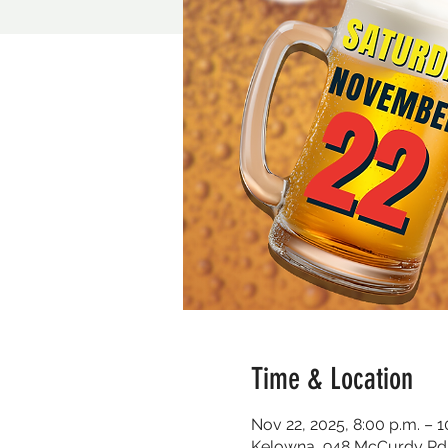
Time & Location
Nov 22, 2025, 8:00 p.m. – 1
Kelowna, 948 McCurdy Rd 