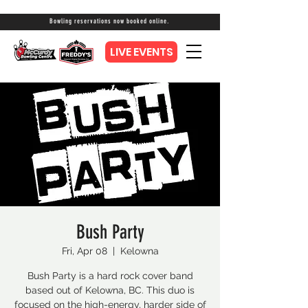
Bowling reservations now booked online.
LIVE EVENTS
Bush Party
Fri, Apr 08
  |  
Kelowna
Bush Party is a hard rock cover band
based out of Kelowna, BC. This duo is
focused on the high-energy, harder side of