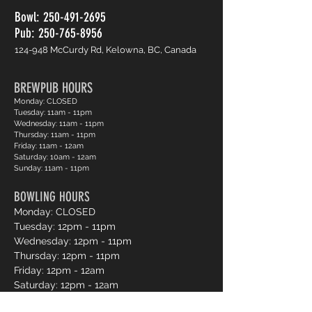
Bowl:
250-491-2695
Pub: 250-765-8956
124-948 McCurdy Rd, Kelowna, BC, Canada
BREWPUB HOURS
Monday: CLOSED
Tuesday: 11am - 11pm
Wednesday: 11am - 11pm
Thursday: 11am - 11pm
Friday: 11am - 12am
Saturday: 10am - 12am
Sunday: 11am - 11pm
BOWLING HOURS
Monday: CLOSED
Tuesday: 12pm - 11pm
Wednesday: 12pm - 11pm
Thursday: 12pm - 11pm
Friday: 12pm - 12am
Saturday: 12pm - 12am
Sunday: 12pm - 11pm