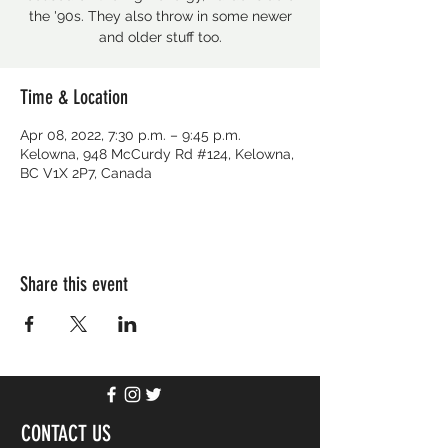
the '90s. They also throw in some newer
and older stuff too.
Time & Location
Apr 08, 2022, 7:30 p.m. – 9:45 p.m.
Kelowna, 948 McCurdy Rd #124, Kelowna,
BC V1X 2P7, Canada
Share this event
CONTACT US