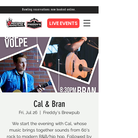
Bowling reservations now booked online.
LIVE EVENTS
Cal & Bran
Fri, Jul 26
  |  
Freddy's Brewpub
We start the evening with Cal, whose
music brings together sounds from 60's
rock to modern R&B/hip hop. Followed by