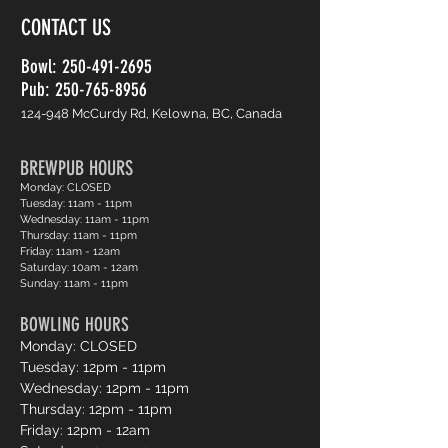
CONTACT US
Bowl:
250-491-2695
Pub: 250-765-8956
124-948 McCurdy Rd, Kelowna, BC, Canada
BREWPUB HOURS
Monday: CLOSED
Tuesday: 11am - 11pm
Wednesday: 11am - 11pm
Thursday: 11am - 11pm
Friday: 11am - 12am
Saturday: 10am - 12am
Sunday: 11am - 11pm
BOWLING HOURS
Monday: CLOSED
Tuesday: 12pm - 11pm
Wednesday: 12pm - 11pm
Thursday: 12pm - 11pm
Friday: 12pm - 12am