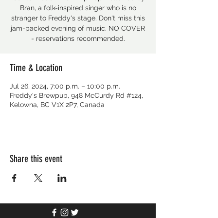
Bran, a folk-inspired singer who is no
stranger to Freddy's stage. Don't miss this
jam-packed evening of music. NO COVER
- reservations recommended.
Time & Location
Jul 26, 2024, 7:00 p.m. – 10:00 p.m.
Freddy's Brewpub, 948 McCurdy Rd #124,
Kelowna, BC V1X 2P7, Canada
Share this event