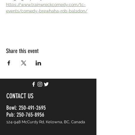
https://www.trainwreckcomedy.com/tc-
events/comedy-brewhaha-rob-balsdon/
Share this event
CONTACT US
Bowl:
250-491-2695
Pub: 250-765-8956
124-948 McCurdy Rd, Kelowna, BC, Canada