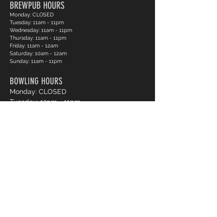
BREWPUB HOURS
Monday: CLOSED
Tuesday: 11am - 11pm
Wednesday: 11am - 11pm
Thursday: 11am - 11pm
Friday: 11am - 12am
Saturday: 10am - 12am
Sunday: 11am - 11pm
BOWLING HOURS
Monday: CLOSED
Tuesday: 12pm - 11pm
Wednesday: 12pm - 11pm
Thursday: 12pm - 11pm
Friday: 12pm - 12am
Saturday: 12pm - 12am
Sunday: 12pm - 11pm
Pro Shop Login
Frequently asked questions?
*Website messages are checked once daily
Monday through Friday, if you want to book a lane