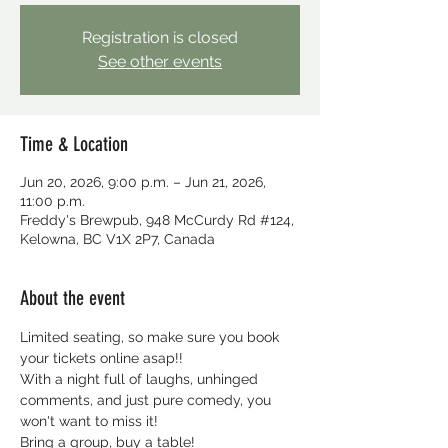
Registration is closed
See other events
Time & Location
Jun 20, 2026, 9:00 p.m. – Jun 21, 2026,
11:00 p.m.
Freddy's Brewpub, 948 McCurdy Rd #124,
Kelowna, BC V1X 2P7, Canada
About the event
Limited seating, so make sure you book 
your tickets online asap!!
With a night full of laughs, unhinged 
comments, and just pure comedy, you 
won't want to miss it!
Bring a group, buy a table!