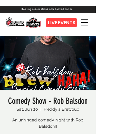
Bowling reservations now booked online.
LIVE EVENTS
Comedy Show - Rob Balsdon
Sat, Jun 20
  |  
Freddy's Brewpub
An unhinged comedy night with Rob
Balsdon!!