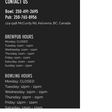
CONTACT US
Bowl:
250-491-2695
Pub: 250-765-8956
124-948 McCurdy Rd, Kelowna, BC, Canada
BREWPUB HOURS
Monday: CLOSED
Tuesday: 11am - 11pm
Wednesday: 11am - 11pm
Thursday: 11am - 11pm
Friday: 11am - 12am
Saturday: 10am - 12am
Sunday: 11am - 11pm
BOWLING HOURS
Monday: CLOSED
Tuesday: 12pm - 11pm
Wednesday: 12pm - 11pm
Thursday: 12pm - 11pm
Friday: 12pm - 12am
Saturday: 12pm - 12am