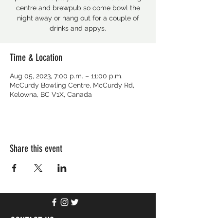
centre and brewpub so come bowl the
night away or hang out for a couple of
drinks and appys.
Time & Location
Aug 05, 2023, 7:00 p.m. – 11:00 p.m.
McCurdy Bowling Centre, McCurdy Rd,
Kelowna, BC V1X, Canada
Share this event