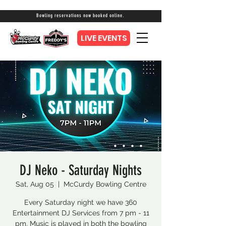
Bowling reservations now booked online.
LIVE EVENTS
DJ Neko - Saturday Nights
Sat, Aug 05
  |  
McCurdy Bowling Centre
Every Saturday night we have 360
Entertainment DJ Services from 7 pm - 11
pm. Music is played in both the bowling