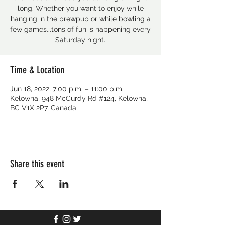
long. Whether you want to enjoy while
hanging in the brewpub or while bowling a
few games...tons of fun is happening every
Saturday night.
Time & Location
Jun 18, 2022, 7:00 p.m. – 11:00 p.m.
Kelowna, 948 McCurdy Rd #124, Kelowna,
BC V1X 2P7, Canada
Share this event