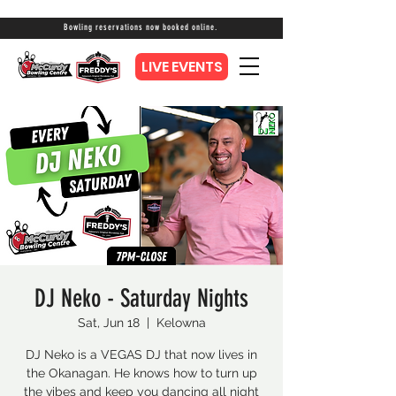
Bowling reservations now booked online.
LIVE EVENTS
DJ Neko - Saturday Nights
Sat, Jun 18
  |  
Kelowna
DJ Neko is a VEGAS DJ that now lives in
the Okanagan. He knows how to turn up
the vibes and keep you dancing all night