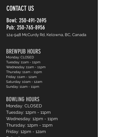
CONTACT US
Bowl:
250-491-2695
Pub: 250-765-8956
124-948 McCurdy Rd, Kelowna, BC, Canada
BREWPUB HOURS
Monday: CLOSED
Tuesday: 11am - 11pm
Wednesday: 11am - 11pm
Thursday: 11am - 11pm
Friday: 11am - 12am
Saturday: 10am - 12am
Sunday: 11am - 11pm
BOWLING HOURS
Monday: CLOSED
Tuesday: 12pm - 11pm
Wednesday: 12pm - 11pm
Thursday: 12pm - 11pm
Friday: 12pm - 12am