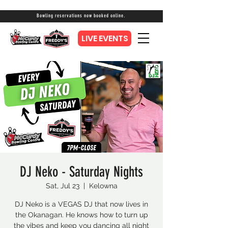
Bowling reservations now booked online.
LIVE EVENTS
DJ Neko - Saturday Nights
Sat, Jul 23
  |  
Kelowna
DJ Neko is a VEGAS DJ that now lives in
the Okanagan. He knows how to turn up
the vibes and keep you dancing all night