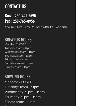
CONTACT US
Bowl:
250-491-2695
Pub: 250-765-8956
124-948 McCurdy Rd, Kelowna, BC, Canada
BREWPUB HOURS
Monday: CLOSED
Tuesday: 11am - 11pm
Wednesday: 11am - 11pm
Thursday: 11am - 11pm
Friday: 11am - 12am
Saturday: 10am - 12am
Sunday: 11am - 11pm
BOWLING HOURS
Monday: CLOSED
Tuesday: 12pm - 11pm
Wednesday: 12pm - 11pm
Thursday: 12pm - 11pm
Friday: 12pm - 12am