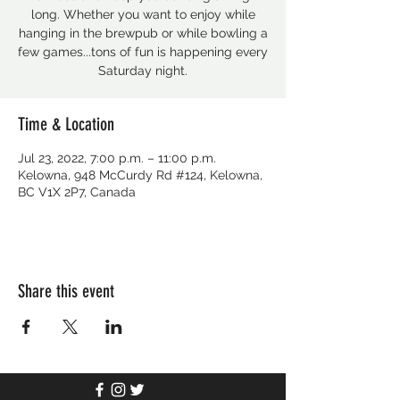
long. Whether you want to enjoy while
hanging in the brewpub or while bowling a
few games...tons of fun is happening every
Saturday night.
Time & Location
Jul 23, 2022, 7:00 p.m. – 11:00 p.m.
Kelowna, 948 McCurdy Rd #124, Kelowna,
BC V1X 2P7, Canada
Share this event