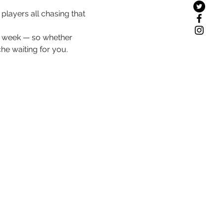
layers all chasing that 
ch week — so whether 
che waiting for you.