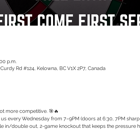
:00 p.m.
Curdy Rd #124, Kelowna, BC V1X 2P7, Canada
ot more competitive. 🎯🔥 
oin us every Wednesday from 7–9PM (doors at 6:30, 7PM sharp
le in/double out, 2-game knockout that keeps the pressure h