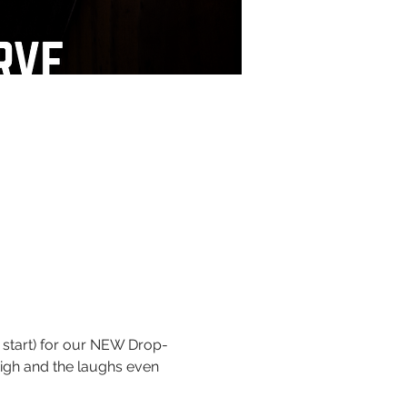
 start) for our NEW Drop-
igh and the laughs even 