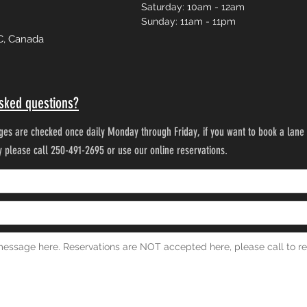
Saturday: 10am - 12am
Sunday: 11am - 11pm
C, Canada
sked questions?
es are checked once daily Monday through Friday, if you want to book a lane 
ty please call 250-491-2695 or use our online reservations.