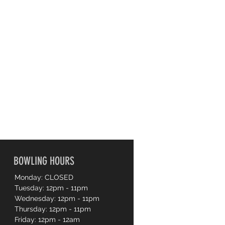
BOWLING HOURS
Monday: CLOSED
Tuesday: 12pm - 11pm
Wednesday: 12pm - 11pm
Thursday: 12pm - 11pm
Friday: 12pm - 12am