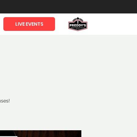
LIVE EVENTS
uses!