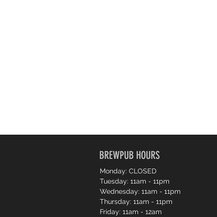
BREWPUB HOURS
Monday: CLOSED
Tuesday: 11am - 11pm
Wednesday: 11am - 11pm
Thursday: 11am - 11pm
Friday: 11am - 12am