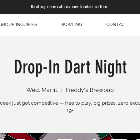
Bowling reservations now booked online.
GROUP INQUIRIES
BOWLING
CONTACT
Drop-In Dart Night
Wed, Mar 11
  |  
Freddy's Brewpub
eek just got competitive — free to play, big prizes, zero exc
19+