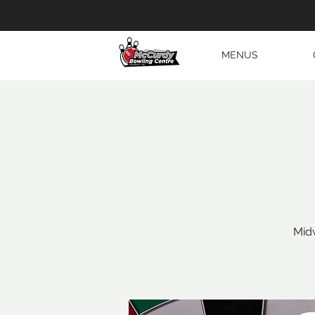
MENUS
Midw