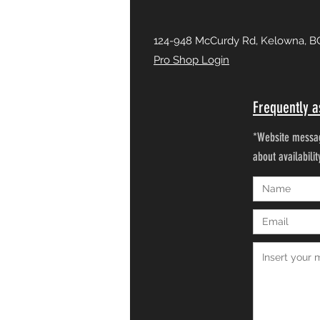
124-948 McCurdy Rd, Kelowna, B
Pro Shop Login
Frequently a
*Website messag
about availabili