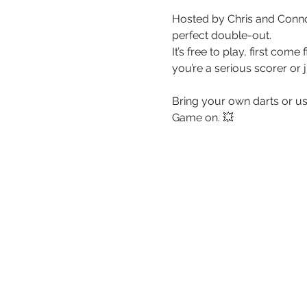
Hosted by Chris and Connor
perfect double-out. 
It’s free to play, first co
you’re a serious scorer or 
Bring your own darts or use
Game on. 💥