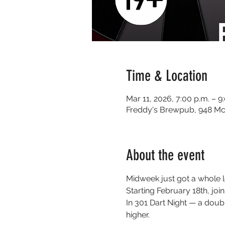
Time & Location
Mar 11, 2026, 7:00 p.m. – 9
Freddy's Brewpub, 948 Mc
About the event
Midweek just got a whole l
Starting February 18th, j
In 301 Dart Night — a doub
higher.