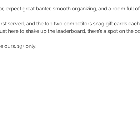
, expect great banter, smooth organizing, and a room full of p
me first served, and the top two competitors snag gift cards ea
just here to shake up the leaderboard, there’s a spot on the o
 ours. 19+ only. 