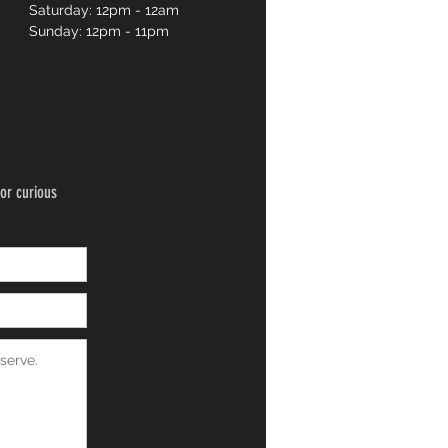
Saturday: 12pm - 12am
Sunday: 12pm - 11pm
or curious