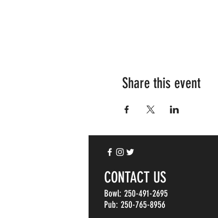
Share this event
CONTACT US
Bowl: 250-491-2695
Pub: 250-765-8956