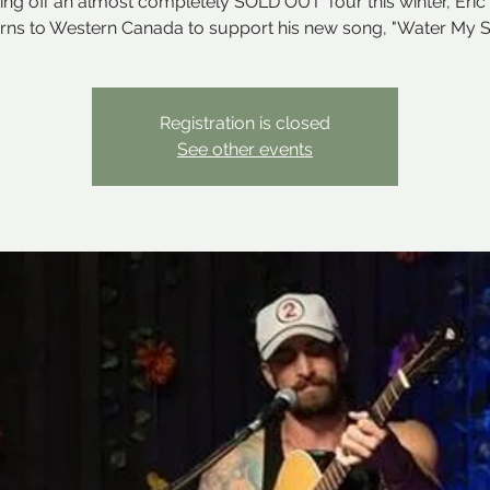
ng off an almost completely SOLD OUT Tour this winter, Eric
urns to Western Canada to support his new song, "Water My S
Registration is closed
See other events