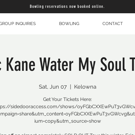
Bowling reservations now booked online.
GROUP INQUIRIES
BOWLING
CONTACT
c Kane Water My Soul 
Sat, Jun 07
  |  
Kelowna
Get Your Tickets Here:
tps://sidedooraccess.com/shows/oyFGbCXXEwPuT3vGWc
ampaign=share&utm_content=oyFGbCXXEwPuT3vGWcvg&u
ium=copy&utm_source=show