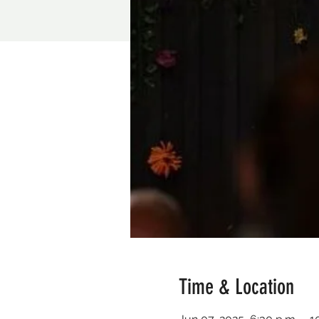
Time & Location