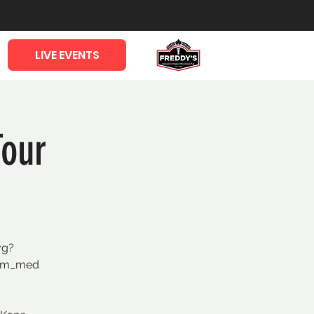
LIVE EVENTS
Tour
vg?
tm_med