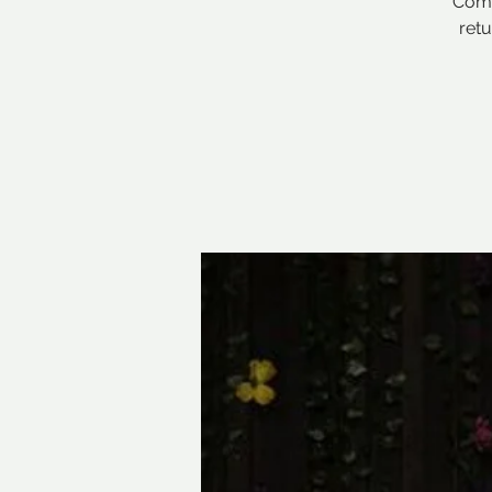
Comi
ret