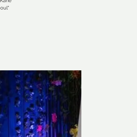
 Kane
oul"