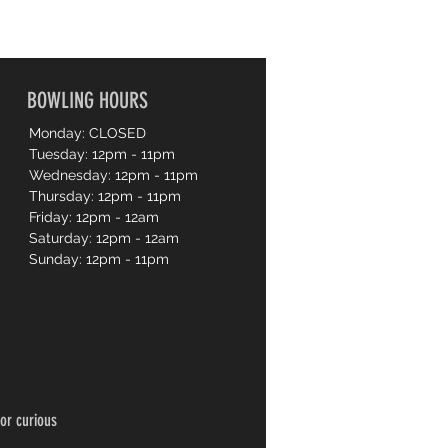
BOWLING HOURS
Monday: CLOSED
Tuesday: 12pm - 11pm
Wednesday: 12pm - 11pm
Thursday: 12pm - 11pm
Friday: 12pm - 12am
Saturday: 12pm - 12am
Sunday: 12pm - 11pm
or curious