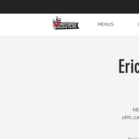
MENUS
Eri
ht
utm_c