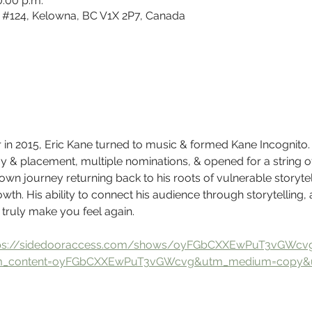
0:00 p.m.
#124, Kelowna, BC V1X 2P7, Canada
er in 2015, Eric Kane turned to music & formed Kane Incognito.
ay & placement, multiple nominations, & opened for a string of i
 own journey returning back to his roots of vulnerable storytel
th. His ability to connect his audience through storytelling, 
ruly make you feel again.
ps://sidedooraccess.com/shows/oyFGbCXXEwPuT3vGWcv
m_content=oyFGbCXXEwPuT3vGWcvg&utm_medium=copy&