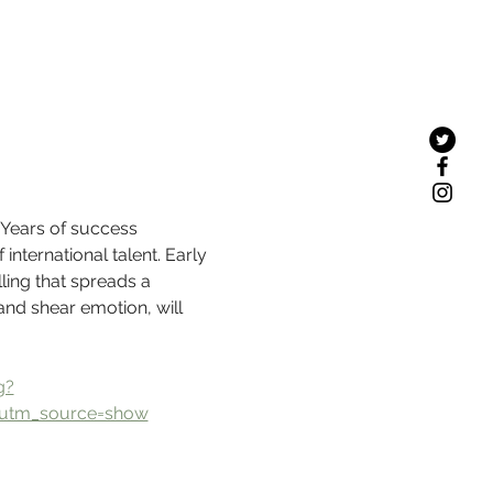
 Years of success 
nternational talent. Early 
ling that spreads a 
and shear emotion, will 
g?
utm_source=show