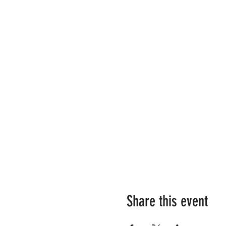
Share this event