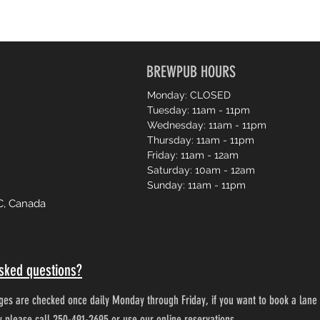
BREWPUB HOURS
Monday: CLOSED
Tuesday: 11am - 11pm
Wednesday: 11am - 11pm
Thursday: 11am - 11pm
Friday: 11am - 12am
Saturday: 10am - 12am
Sunday: 11am - 11pm
C, Canada
sked questions?
es are checked once daily Monday through Friday, if you want to book a lane 
ty please call 250-491-2695 or use our online reservations.