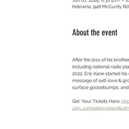
Jun 07, 2025, 6:30 p.m. – 1
Kelowna, 948 McCurdy Rd 
About the event
After the loss of his broth
including national radio pl
2022, Eric Kane started his
message of self-love & grow
surface goosebumps, and t
Get  Your Tickets Here: 
htt
utm_campaign=share&ut