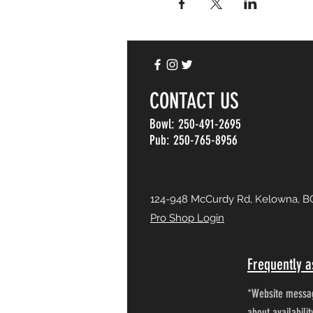
CONTACT US
Bowl: 250-491-2695
Pub: 250-765-8956
124-948 McCurdy Rd, Kelowna, B
Pro Shop Login
Frequently a
*Website messag
about availabili