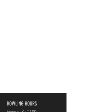
BOWLING HOURS
Monday: CLOSED