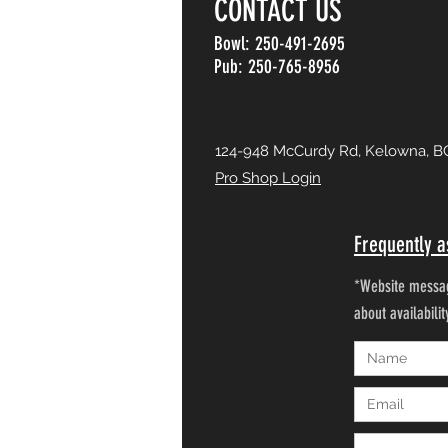
CONTACT US
Bowl: 250-491-2695
Pub: 250-765-8956
124-948 McCurdy Rd, Kelowna, B
Pro Shop Login
Frequently a
*Website messag
about availabili