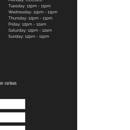
Tuesday: 12pm - 11pm
Wednesday: 12pm - 11pm
Thursday: 12pm - 11pm
Friday: 12pm - 12am
Saturday: 12pm - 12am
Sunday: 12pm - 11pm
or curious