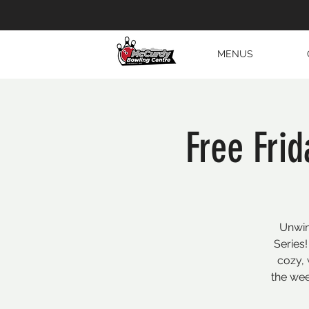
MENUS
Free Frid
Unwin
Series!
cozy, 
the wee