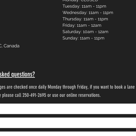
Tuesday: 11am - 11pm
Wednesday: 11am - 11pm
Thursday: 11am - 11pm
Friday: 11am - 12am
Saturday: 10am - 12am
Sunday: 11am - 11pm
C, Canada
sked questions?
es are checked once daily Monday through Friday, if you want to book a lane 
ty please call 250-491-2695 or use our online reservations.