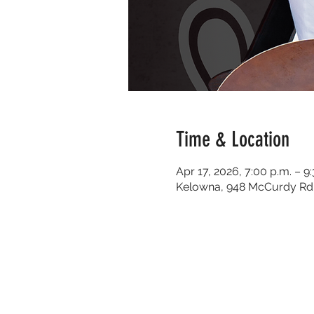
Time & Location
Apr 17, 2026, 7:00 p.m. – 9
Kelowna, 948 McCurdy Rd 