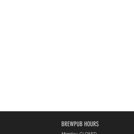
BREWPUB HOURS
Monday: CLOSED