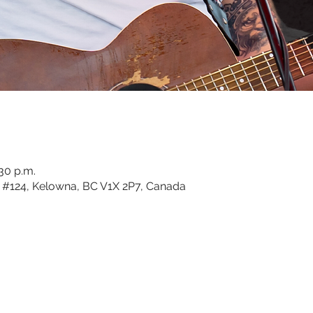
:30 p.m.
#124, Kelowna, BC V1X 2P7, Canada