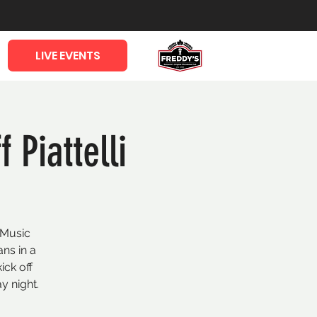
LIVE EVENTS
 Piattelli
 Music
ans in a
ick off
y night.