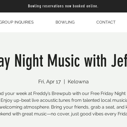
Bowling reservations now booked online.
GROUP INQUIRIES
BOWLING
CONTACT
ay Night Music with Jeff
Fri, Apr 17
  |  
Kelowna
d your week at Freddy’s Brewpub with our Free Friday Night
 Enjoy up-beat live acoustic.tunes from talented local musici
welcoming atmosphere. Bring your friends, grab a seat, and k
kend with great music—no cover, just good vibes every Frida