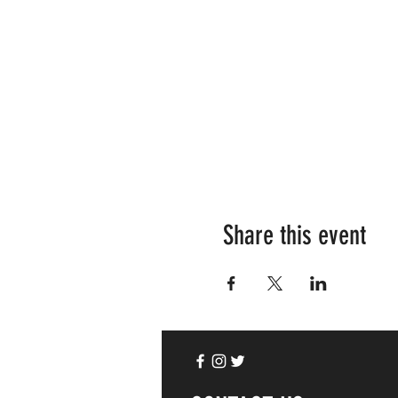
Share this event