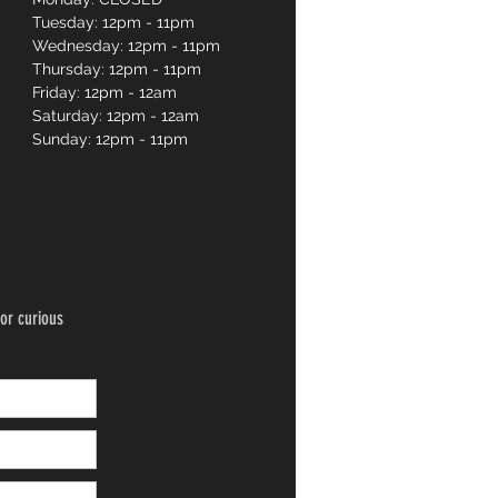
Tuesday: 12pm - 11pm
Wednesday: 12pm - 11pm
Thursday: 12pm - 11pm
Friday: 12pm - 12am
Saturday: 12pm - 12am
Sunday: 12pm - 11pm
or curious