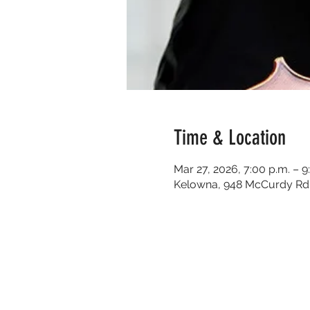
Time & Location
Mar 27, 2026, 7:00 p.m. – 9
Kelowna, 948 McCurdy Rd 