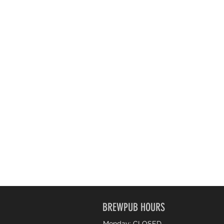
BREWPUB HOURS
Monday: CLOSED