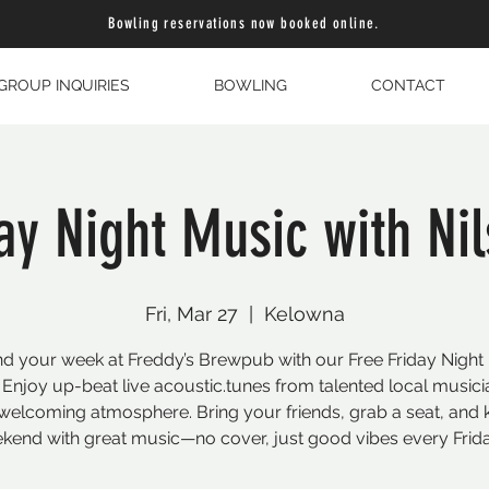
Bowling reservations now booked online.
GROUP INQUIRIES
BOWLING
CONTACT
day Night Music with Ni
Fri, Mar 27
  |  
Kelowna
d your week at Freddy’s Brewpub with our Free Friday Night
 Enjoy up-beat live acoustic.tunes from talented local musici
welcoming atmosphere. Bring your friends, grab a seat, and k
kend with great music—no cover, just good vibes every Frida