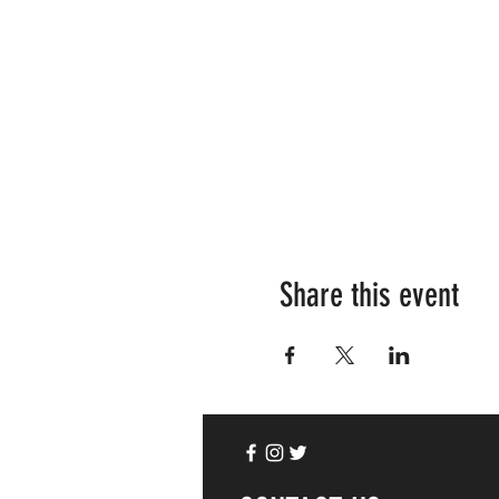
Share this event