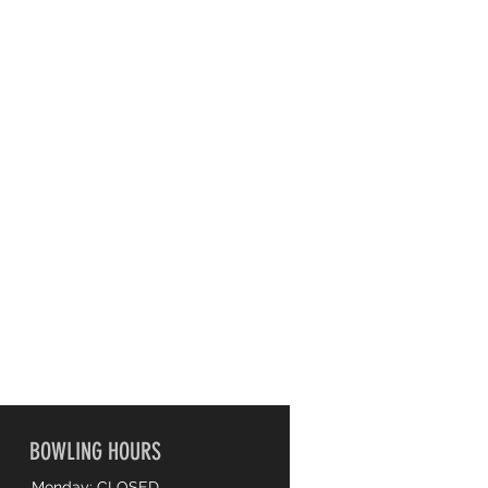
BOWLING HOURS
Monday: CLOSED