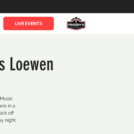
LIVE EVENTS
ls Loewen
 Music
ans in a
ick off
y night.