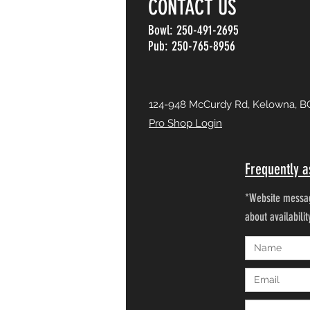
CONTACT US
Bowl: 250-491-2695
Pub: 250-765-8956
124-948 McCurdy Rd, Kelowna, B
Pro Shop Login
Frequently a
*Website messag
about availabili