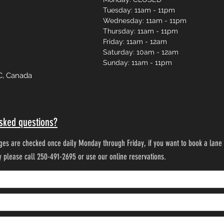
Tuesday: 11am - 11pm
Wednesday: 11am - 11pm
Thursday: 11am - 11pm
Friday: 11am - 12am
Saturday: 10am - 12am
Sunday: 11am - 11pm
C, Canada
sked questions?
es are checked once daily Monday through Friday, if you want to book a lane 
ty please call 250-491-2695 or use our online reservations.