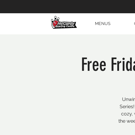
MENUS
Free Fri
Unwin
Series!
cozy, 
the wee