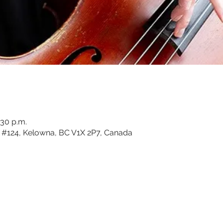
:30 p.m.
#124, Kelowna, BC V1X 2P7, Canada