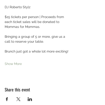
DJ Roberto Stylz
$15 tickets per person | Proceeds from 
each ticket sales will be donated to 
Mommas for Mommas.
Bringing a group of 5 or more, give us a 
call to reserve your table.
Brunch just got a whole lot more exciting! 
Show More
Share this event