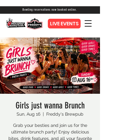
Bowling reservations now booked online.
LIVE EVENTS
Girls just wanna Brunch
Sun, Aug 16
  |  
Freddy's Brewpub
Grab your besties and join us for the
ultimate brunch party! Enjoy delicious
bites, drink features, and all your favorite