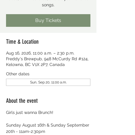
songs.
Buy Tickets
Time & Location
Aug 16, 2026, 11:00 a.m. – 2:30 p.m.
Freddy's Brewpub, 948 McCurdy Rd #124,
Kelowna, BC V1X 2P7, Canada
Other dates
Sun, Sep 20, 11:00 a.m.
About the event
Girls just wanna Brunch!
Sunday August 16th & Sunday September 
20th - 11am-2:30pm