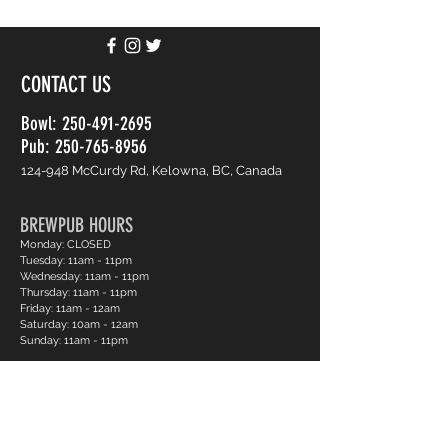
CONTACT US
Bowl:
250-491-2695
Pub: 250-765-8956
124-948 McCurdy Rd, Kelowna, BC, Canada
BREWPUB HOURS
Monday: CLOSED
Tuesday: 11am - 11pm
Wednesday: 11am - 11pm
Thursday: 11am - 11pm
Friday: 11am - 12am
Saturday: 10am - 12am
Sunday: 11am - 11pm
BOWLING HOURS
Monday: CLOSED
Tuesday: 12pm - 11pm
Wednesday: 12pm - 11pm