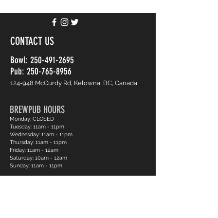
CONTACT US
Bowl:
250-491-2695
Pub: 250-765-8956
124-948 McCurdy Rd, Kelowna, BC, Canada
BREWPUB HOURS
Monday: CLOSED
Tuesday: 11am - 11pm
Wednesday: 11am - 11pm
Thursday: 11am - 11pm
Friday: 11am - 12am
Saturday: 10am - 12am
Sunday: 11am - 11pm
BOWLING HOURS
Monday: CLOSED
Tuesday: 12pm - 11pm
Wednesday: 12pm - 11pm