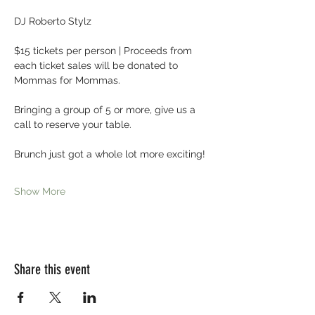
DJ Roberto Stylz
$15 tickets per person | Proceeds from 
each ticket sales will be donated to 
Mommas for Mommas.
Bringing a group of 5 or more, give us a 
call to reserve your table.
Brunch just got a whole lot more exciting! 
Show More
Share this event