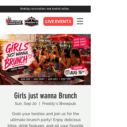
Bowling reservations now booked online.
LIVE EVENTS
Girls just wanna Brunch
Sun, Sep 20
  |  
Freddy's Brewpub
Grab your besties and join us for the
ultimate brunch party! Enjoy delicious
bites, drink features, and all your favorite