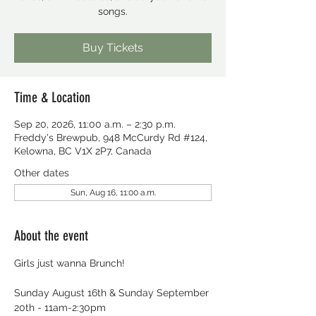
songs.
Buy Tickets
Time & Location
Sep 20, 2026, 11:00 a.m. – 2:30 p.m.
Freddy's Brewpub, 948 McCurdy Rd #124,
Kelowna, BC V1X 2P7, Canada
Other dates
Sun, Aug 16, 11:00 a.m.
About the event
Girls just wanna Brunch!
Sunday August 16th & Sunday September 
20th - 11am-2:30pm