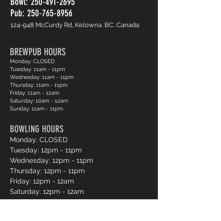
Bowl:
250-491-2695
Pub: 250-765-8956
124-948 McCurdy Rd, Kelowna, BC, Canada
BREWPUB HOURS
Monday: CLOSED
Tuesday: 11am - 11pm
Wednesday: 11am - 11pm
Thursday: 11am - 11pm
Friday: 11am - 12am
Saturday: 10am - 12am
Sunday: 11am - 11pm
BOWLING HOURS
Monday: CLOSED
Tuesday: 12pm - 11pm
Wednesday: 12pm - 11pm
Thursday: 12pm - 11pm
Friday: 12pm - 12am
Saturday: 12pm - 12am
Sunday: 12pm - 11pm
Pro Shop Login