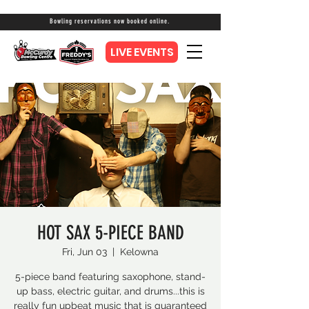
Bowling reservations now booked online.
LIVE EVENTS
HOT SAX 5-PIECE BAND
Fri, Jun 03
  |  
Kelowna
5-piece band featuring saxophone, stand-
up bass, electric guitar, and drums...this is
really fun upbeat music that is guaranteed