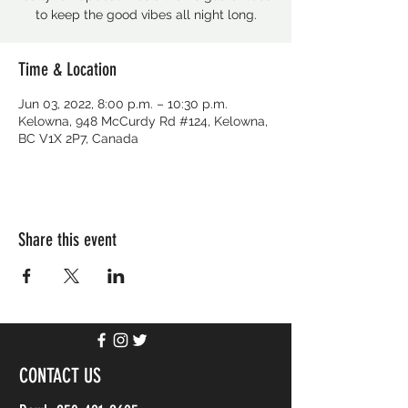
to keep the good vibes all night long.
Time & Location
Jun 03, 2022, 8:00 p.m. – 10:30 p.m.
Kelowna, 948 McCurdy Rd #124, Kelowna,
BC V1X 2P7, Canada
Share this event
CONTACT US