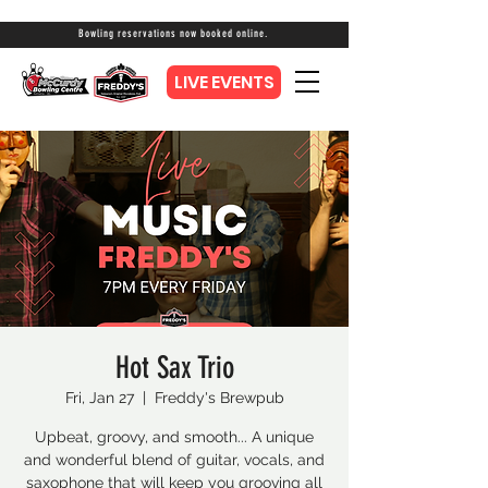
Bowling reservations now booked online.
LIVE EVENTS
Hot Sax Trio
Fri, Jan 27
  |  
Freddy's Brewpub
Upbeat, groovy, and smooth... A unique
and wonderful blend of guitar, vocals, and
saxophone that will keep you grooving all