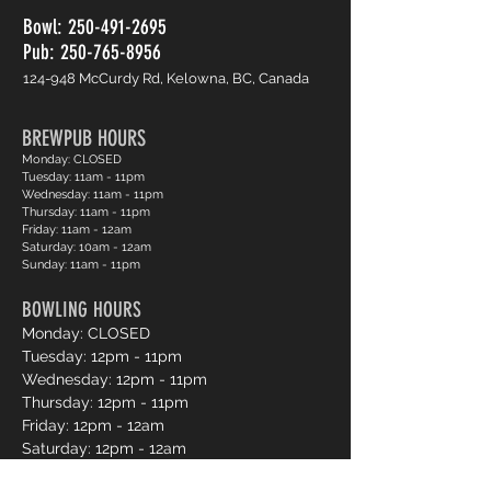
Bowl:
250-491-2695
Pub: 250-765-8956
124-948 McCurdy Rd, Kelowna, BC, Canada
BREWPUB HOURS
Monday: CLOSED
Tuesday: 11am - 11pm
Wednesday: 11am - 11pm
Thursday: 11am - 11pm
Friday: 11am - 12am
Saturday: 10am - 12am
Sunday: 11am - 11pm
BOWLING HOURS
Monday: CLOSED
Tuesday: 12pm - 11pm
Wednesday: 12pm - 11pm
Thursday: 12pm - 11pm
Friday: 12pm - 12am
Saturday: 12pm - 12am
Sunday: 12pm - 11pm