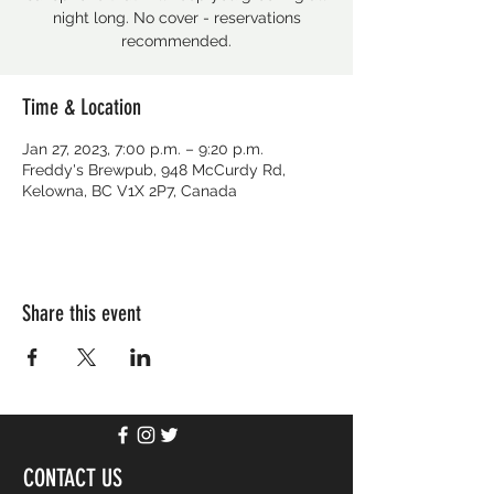
night long. No cover - reservations
recommended.
Time & Location
Jan 27, 2023, 7:00 p.m. – 9:20 p.m.
Freddy's Brewpub, 948 McCurdy Rd,
Kelowna, BC V1X 2P7, Canada
Share this event
CONTACT US