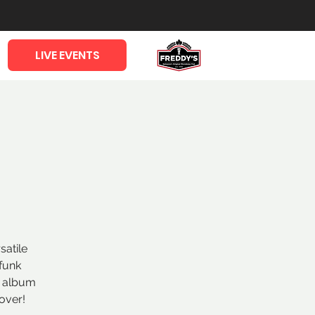
LIVE EVENTS
satile
funk
l album
over!