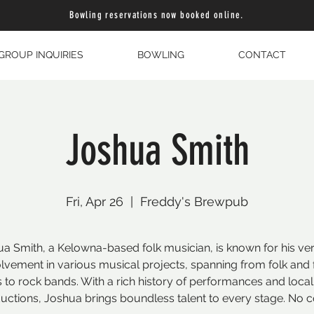
Bowling reservations now booked online.
GROUP INQUIRIES
BOWLING
CONTACT
Joshua Smith
Fri, Apr 26
  |  
Freddy's Brewpub
a Smith, a Kelowna-based folk musician, is known for his ver
olvement in various musical projects, spanning from folk and 
 to rock bands. With a rich history of performances and loca
uctions, Joshua brings boundless talent to every stage. No c