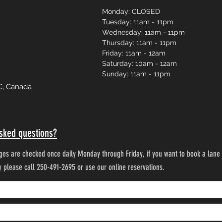
Monday: CLOSED
Tuesday: 11am - 11pm
Wednesday: 11am - 11pm
Thursday: 11am - 11pm
Friday: 11am - 12am
Saturday: 10am - 12am
Sunday: 11am - 11pm
C, Canada
sked questions?
es are checked once daily Monday through Friday, if you want to book a lane 
ty please call 250-491-2695 or use our online reservations.