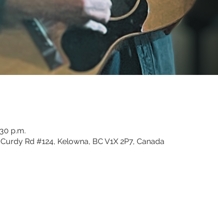
:30 p.m.
Curdy Rd #124, Kelowna, BC V1X 2P7, Canada