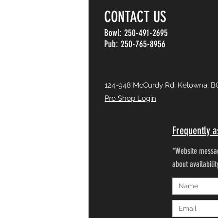
CONTACT US
Bowl: 250-491-2695
Pub: 250-765-8956
124-948 McCurdy Rd, Kelowna, B
Pro Shop Login
Frequently a
*Website messag
about availabili