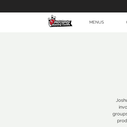
MENUS
Joshu
inv
groups
prod