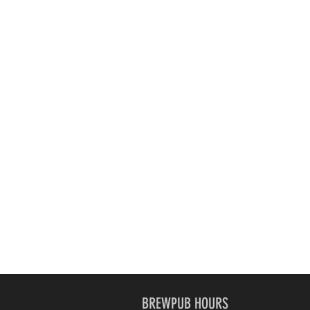
BREWPUB HOURS