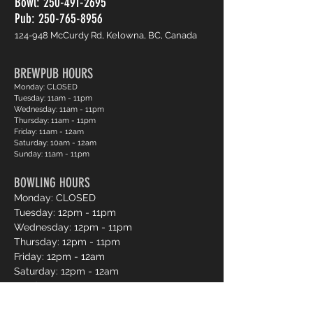
Bowl:
250-491-2695
Pub: 250-765-8956
124-948 McCurdy Rd, Kelowna, BC, Canada
BREWPUB HOURS
Monday: CLOSED
Tuesday: 11am - 11pm
Wednesday: 11am - 11pm
Thursday: 11am - 11pm
Friday: 11am - 12am
Saturday: 10am - 12am
Sunday: 11am - 11pm
BOWLING HOURS
Monday: CLOSED
Tuesday: 12pm - 11pm
Wednesday: 12pm - 11pm
Thursday: 12pm - 11pm
Friday: 12pm - 12am
Saturday: 12pm - 12am
Sunday: 12pm - 11pm
Pro Shop Login