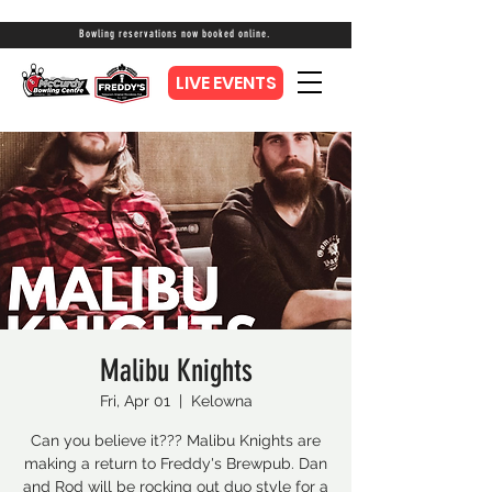
Bowling reservations now booked online.
LIVE EVENTS
Malibu Knights
Fri, Apr 01
  |  
Kelowna
Can you believe it??? Malibu Knights are
making a return to Freddy's Brewpub. Dan
and Rod will be rocking out duo style for a