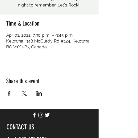
night to remember. Let's Rock!!
Time & Location
Apr 01, 2022, 7:30 p.m. – 9:45 p.m.
Kelowna, 948 McCurdy Rd #124, Kelowna,
BC V1X 2P7, Canada
Share this event
CONTACT US