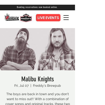
Bowling reservations now booked online.
LIVE EVENTS
Malibu Knights
Fri, Jul 07
  |  
Freddy's Brewpub
The boys are back in town and you don't
want to miss out!! With a combination of
cover songs and original tracks, these two