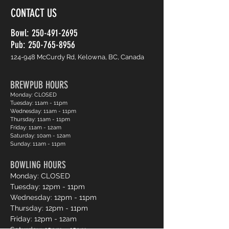
CONTACT US
Bowl:
250-491-2695
Pub: 250-765-8956
124-948 McCurdy Rd, Kelowna, BC, Canada
BREWPUB HOURS
Monday: CLOSED
Tuesday: 11am - 11pm
Wednesday: 11am - 11pm
Thursday: 11am - 11pm
Friday: 11am - 12am
Saturday: 10am - 12am
Sunday: 11am - 11pm
BOWLING HOURS
Monday: CLOSED
Tuesday: 12pm - 11pm
Wednesday: 12pm - 11pm
Thursday: 12pm - 11pm
Friday: 12pm - 12am