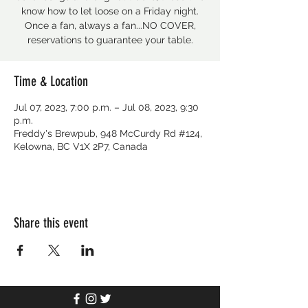
know how to let loose on a Friday night.
Once a fan, always a fan...NO COVER,
reservations to guarantee your table.
Time & Location
Jul 07, 2023, 7:00 p.m. – Jul 08, 2023, 9:30
p.m.
Freddy's Brewpub, 948 McCurdy Rd #124,
Kelowna, BC V1X 2P7, Canada
Share this event