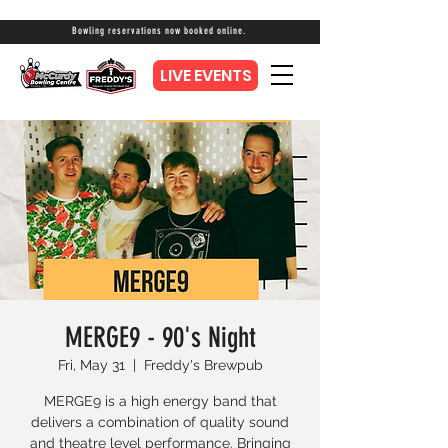
Bowling reservations now booked online.
LIVE EVENTS
MERGE9 - 90's Night
Fri, May 31
  |  
Freddy's Brewpub
MERGE9 is a high energy band that
delivers a combination of quality sound
and theatre level performance. Bringing