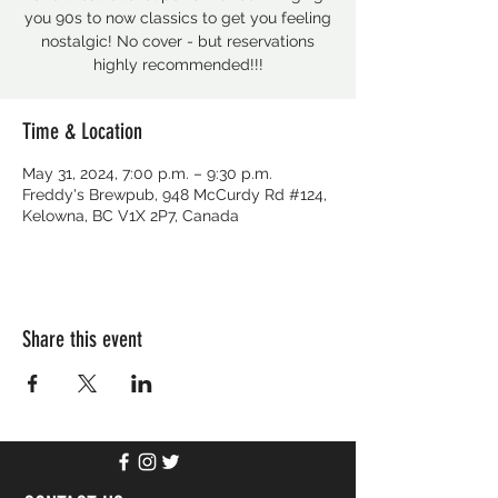
you 90s to now classics to get you feeling
nostalgic! No cover - but reservations
Time & Location
May 31, 2024, 7:00 p.m. – 9:30 p.m.
Freddy's Brewpub, 948 McCurdy Rd #124,
Kelowna, BC V1X 2P7, Canada
Share this event