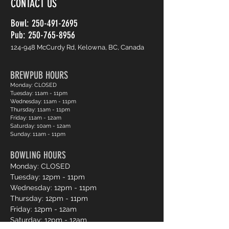
CONTACT US
Bowl:
250-491-2695
Pub: 250-765-8956
124-948 McCurdy Rd, Kelowna, BC, Canada
BREWPUB HOURS
Monday: CLOSED
Tuesday: 11am - 11pm
Wednesday: 11am - 11pm
Thursday: 11am - 11pm
Friday: 11am - 12am
Saturday: 10am - 12am
Sunday: 11am - 11pm
BOWLING HOURS
Monday: CLOSED
Tuesday: 12pm - 11pm
Wednesday: 12pm - 11pm
Thursday: 12pm - 11pm
Friday: 12pm - 12am
Saturday: 12pm - 12am