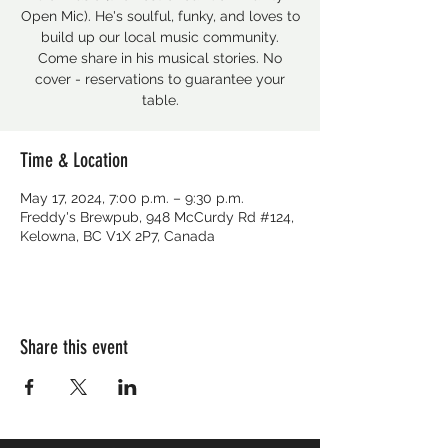
Open Mic). He's soulful, funky, and loves to
build up our local music community.
Come share in his musical stories. No
cover - reservations to guarantee your
table.
Time & Location
May 17, 2024, 7:00 p.m. – 9:30 p.m.
Freddy's Brewpub, 948 McCurdy Rd #124,
Kelowna, BC V1X 2P7, Canada
Share this event