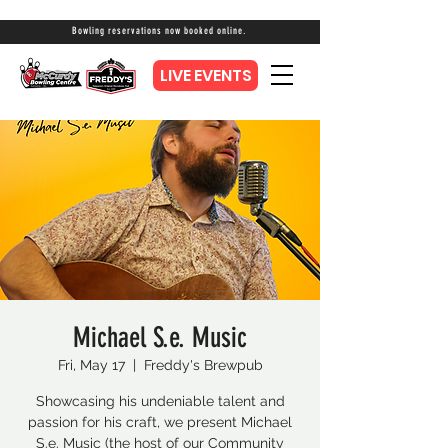
Bowling reservations now booked online.
LIVE EVENTS
Michael S.e. Music
Fri, May 17
  |  
Freddy's Brewpub
Showcasing his undeniable talent and
passion for his craft, we present Michael
S.e. Music (the host of our Community