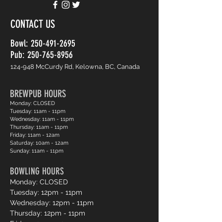
CONTACT US
Bowl:
250-491-2695
Pub: 250-765-8956
124-948 McCurdy Rd, Kelowna, BC, Canada
BREWPUB HOURS
Monday: CLOSED
Tuesday: 11am - 11pm
Wednesday: 11am - 11pm
Thursday: 11am - 11pm
Friday: 11am - 12am
Saturday: 10am - 12am
Sunday: 11am - 11pm
BOWLING HOURS
Monday: CLOSED
Tuesday: 12pm - 11pm
Wednesday: 12pm - 11pm
Thursday: 12pm - 11pm