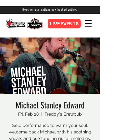
Bowling reservations now booked online.
LIVE EVENTS
Michael Stanley Edward
Fri, Feb 28
  |  
Freddy's Brewpub
Solo performance to warm your soul,
welcome back Michael with his soothing
vocals and outstanding guitar melodies.