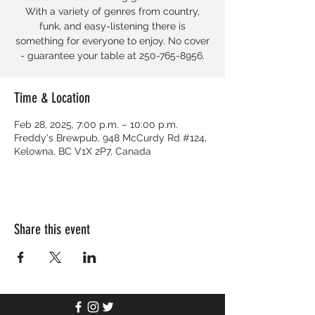
With a variety of genres from country,
funk, and easy-listening there is
something for everyone to enjoy. No cover
- guarantee your table at 250-765-8956.
Time & Location
Feb 28, 2025, 7:00 p.m. – 10:00 p.m.
Freddy's Brewpub, 948 McCurdy Rd #124,
Kelowna, BC V1X 2P7, Canada
Share this event