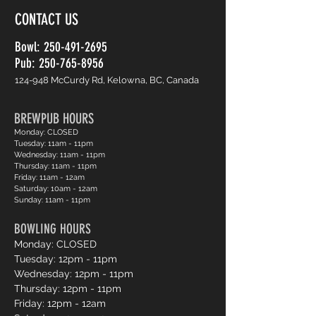
CONTACT US
Bowl:
250-491-2695
Pub: 250-765-8956
124-948 McCurdy Rd, Kelowna, BC, Canada
BREWPUB HOURS
Monday: CLOSED
Tuesday: 11am - 11pm
Wednesday: 11am - 11pm
Thursday: 11am - 11pm
Friday: 11am - 12am
Saturday: 10am - 12am
Sunday: 11am - 11pm
BOWLING HOURS
Monday: CLOSED
Tuesday: 12pm - 11pm
Wednesday: 12pm - 11pm
Thursday: 12pm - 11pm
Friday: 12pm - 12am