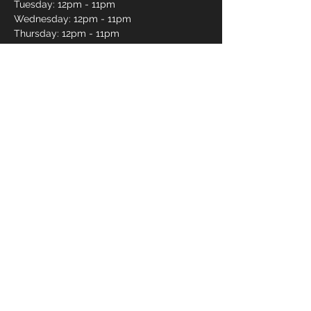
Tuesday: 12pm - 11pm
Wednesday: 12pm - 11pm
Thursday: 12pm - 11pm
Friday: 12pm - 12am
Saturday: 12pm - 12am
Sunday: 12pm - 11pm
Pro Shop Login
Frequently asked questions?
*Website messages are checked once daily
Monday through Friday, if you want to book a lane
or curious about availability please call
250-491-
2695
or use our online reservations.