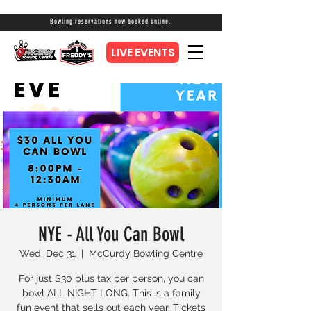
Bowling reservations now booked online.
LIVE EVENTS
NYE - All You Can Bowl
Wed, Dec 31
  |  
McCurdy Bowling Centre
For just $30 plus tax per person, you can
bowl ALL NIGHT LONG. This is a family
fun event that sells out each year. Tickets