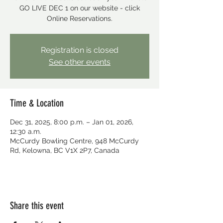
GO LIVE DEC 1 on our website - click
Online Reservations.
Registration is closed
See other events
Time & Location
Dec 31, 2025, 8:00 p.m. – Jan 01, 2026,
12:30 a.m.
McCurdy Bowling Centre, 948 McCurdy
Rd, Kelowna, BC V1X 2P7, Canada
Share this event