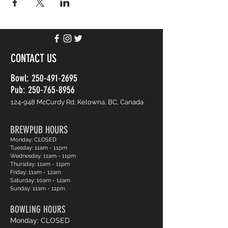
CONTACT US
Bowl:
250-491-2695
Pub: 250-765-8956
124-948 McCurdy Rd, Kelowna, BC, Canada
BREWPUB HOURS
Monday: CLOSED
Tuesday: 11am - 11pm
Wednesday: 11am - 11pm
Thursday: 11am - 11pm
Friday: 11am - 12am
Saturday: 10am - 12am
Sunday: 11am - 11pm
BOWLING HOURS
Monday: CLOSED