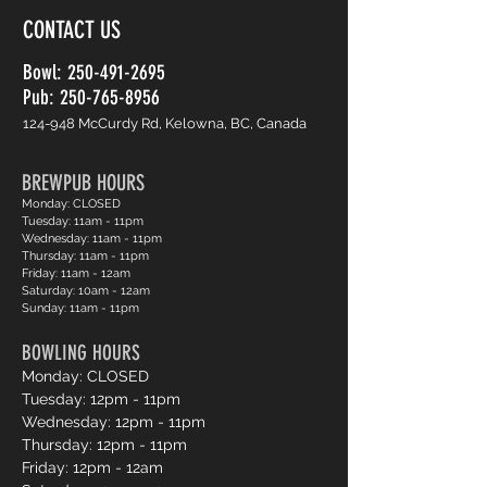
CONTACT US
Bowl:
250-491-2695
Pub: 250-765-8956
124-948 McCurdy Rd, Kelowna, BC, Canada
BREWPUB HOURS
Monday: CLOSED
Tuesday: 11am - 11pm
Wednesday: 11am - 11pm
Thursday: 11am - 11pm
Friday: 11am - 12am
Saturday: 10am - 12am
Sunday: 11am - 11pm
BOWLING HOURS
Monday: CLOSED
Tuesday: 12pm - 11pm
Wednesday: 12pm - 11pm
Thursday: 12pm - 11pm
Friday: 12pm - 12am