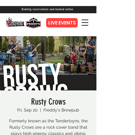
Bowling reservations now booked online.
LIVE EVENTS
Rusty Crows
Fri, Sep 20
  |  
Freddy's Brewpub
Formerly known as the Tenderloyns, the
Rusty Crows are a rock cover band that
plays high-energy classics and vibing