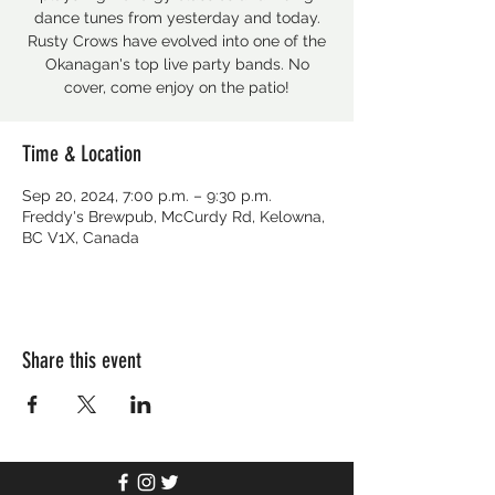
dance tunes from yesterday and today.
Rusty Crows have evolved into one of the
Okanagan's top live party bands. No
cover, come enjoy on the patio!
Time & Location
Sep 20, 2024, 7:00 p.m. – 9:30 p.m.
Freddy's Brewpub, McCurdy Rd, Kelowna,
BC V1X, Canada
Share this event