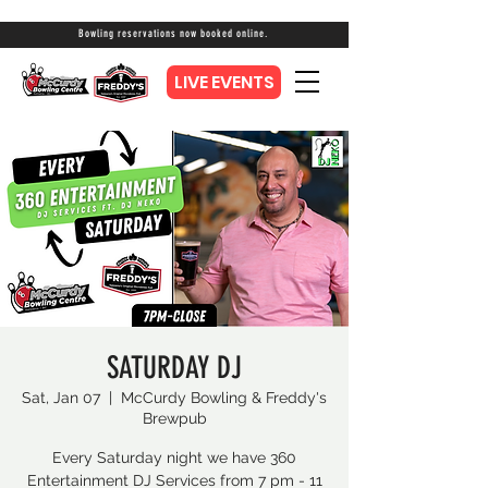
Bowling reservations now booked online.
LIVE EVENTS
SATURDAY DJ
Sat, Jan 07
  |  
McCurdy Bowling & Freddy's
Brewpub
Every Saturday night we have 360
Entertainment DJ Services from 7 pm - 11