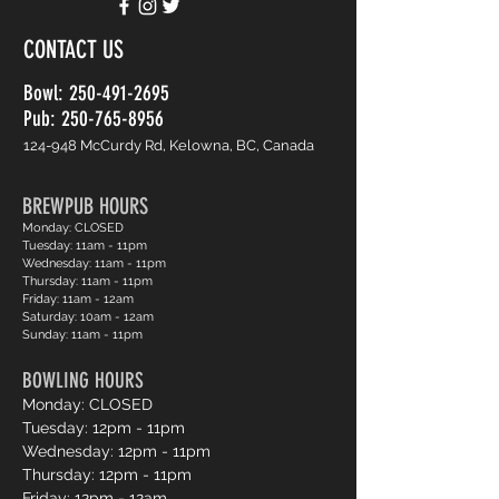
CONTACT US
Bowl:
250-491-2695
Pub: 250-765-8956
124-948 McCurdy Rd, Kelowna, BC, Canada
BREWPUB HOURS
Monday: CLOSED
Tuesday: 11am - 11pm
Wednesday: 11am - 11pm
Thursday: 11am - 11pm
Friday: 11am - 12am
Saturday: 10am - 12am
Sunday: 11am - 11pm
BOWLING HOURS
Monday: CLOSED
Tuesday: 12pm - 11pm
Wednesday: 12pm - 11pm
Thursday: 12pm - 11pm
Friday: 12pm - 12am