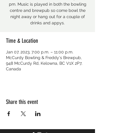
pm. Music is played in both the bowling
centre and brewpub so come bowl the
night away or hang out for a couple of
drinks and appys.
Time & Location
Jan 07, 2023, 7:00 p.m. – 11:00 p.m.
McCurdy Bowling & Freddy's Brewpub,
948 McCurdy Rd, Kelowna, BC V1X 2P7,
Canada
Share this event