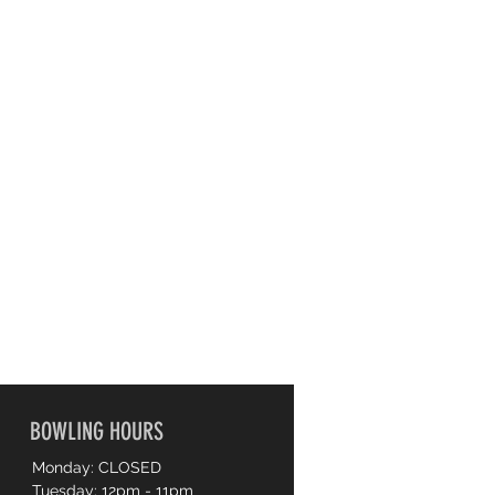
BOWLING HOURS
Monday: CLOSED
Tuesday: 12pm - 11pm