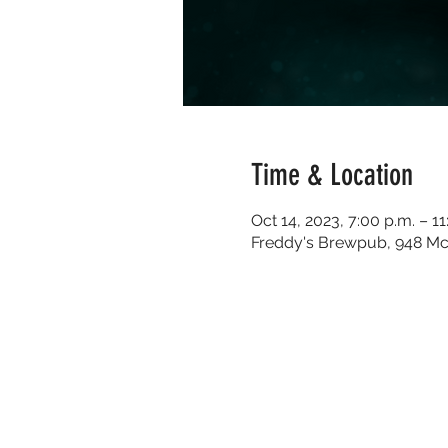
Time & Location
Oct 14, 2023, 7:00 p.m. – 11
Freddy's Brewpub, 948 Mc