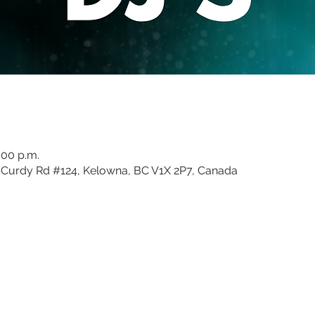
:00 p.m.
Curdy Rd #124, Kelowna, BC V1X 2P7, Canada