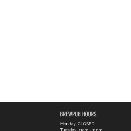
BREWPUB HOURS
Monday: CLOSED
Tuesday: 11am - 11pm