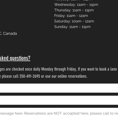
Wednesday: 11am - 11pm
Thursday: 11am - 11pm
Friday: 11am - 12am
Saturday: 10am - 12am
Sunday: 11am - 11pm
C, Canada
sked questions?
es are checked once daily Monday through Friday, if you want to book a lane 
ty please call 250-491-2695 or use our online reservations.