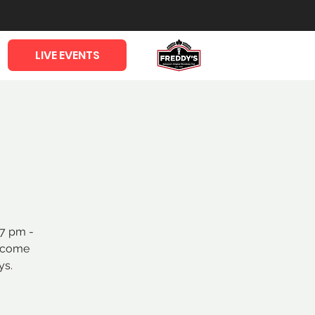
LIVE EVENTS
 7 pm -
o come
ys.