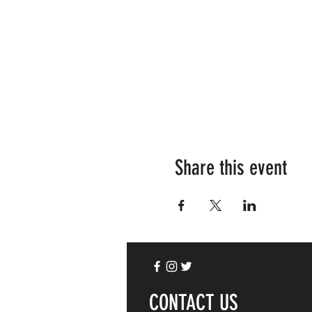
Share this event
CONTACT US