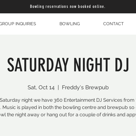
Bowling reservations now booked online.
GROUP INQUIRIES
BOWLING
CONTACT
SATURDAY NIGHT DJ
Sat, Oct 14
  |  
Freddy's Brewpub
Saturday night we have 360 Entertainment DJ Services from
. Music is played in both the bowling centre and brewpub s
wl the night away or hang out for a couple of drinks and app