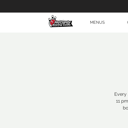
MENUS
Every 
11 pm
bo