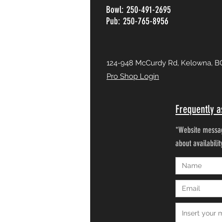
Bowl: 250-491-2695
Pub: 250-765-8956
124-948 McCurdy Rd, Kelowna, B
Pro Shop Login
Frequently a
*Website messag
about availabili