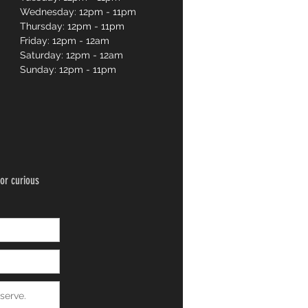
Wednesday: 12pm - 11pm
Thursday: 12pm - 11pm
Friday: 12pm - 12am
Saturday: 12pm - 12am
Sunday: 12pm - 11pm
or curious