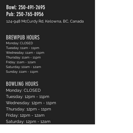
Bowl:
250-491-2695
Pub: 250-765-8956
124-948 McCurdy Rd, Kelowna, BC, Canada
BREWPUB HOURS
Monday: CLOSED
Tuesday: 11am - 11pm
Wednesday: 11am - 11pm
Thursday: 11am - 11pm
Friday: 11am - 12am
Saturday: 10am - 12am
Sunday: 11am - 11pm
BOWLING HOURS
Monday: CLOSED
Tuesday: 12pm - 11pm
Wednesday: 12pm - 11pm
Thursday: 12pm - 11pm
Friday: 12pm - 12am
Saturday: 12pm - 12am
Sunday: 12pm - 11pm