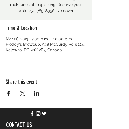
rock tunes all night long. Reserve your
table 250-765-8956. No cover!
Time & Location
Mar 28, 2025, 7:00 p.m. – 10:00 p.m.
Freddy's Brewpub, 948 McCurdy Rd #124,
Kelowna, BC V1X 2P7, Canada
Share this event
CONTACT US