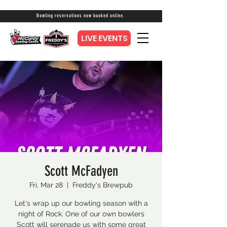
Bowling reservations now booked online.
LIVE EVENTS
Scott McFadyen
Fri, Mar 28
  |  
Freddy's Brewpub
Let's wrap up our bowling season with a
night of Rock. One of our own bowlers
Scott will serenade us with some great