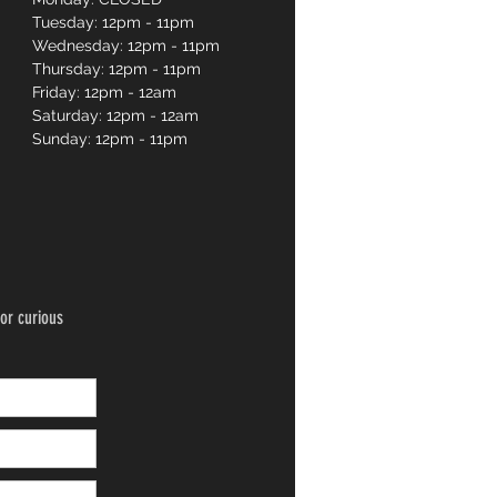
Tuesday: 12pm - 11pm
Wednesday: 12pm - 11pm
Thursday: 12pm - 11pm
Friday: 12pm - 12am
Saturday: 12pm - 12am
Sunday: 12pm - 11pm
or curious