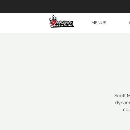
MENUS
Scott M
dynami
cou