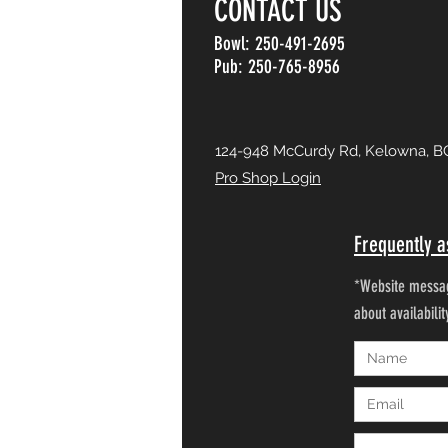
CONTACT US
Bowl: 250-491-2695
Pub: 250-765-8956
124-948 McCurdy Rd, Kelowna, B
Pro Shop Login
Frequently a
*Website messag
about availabili