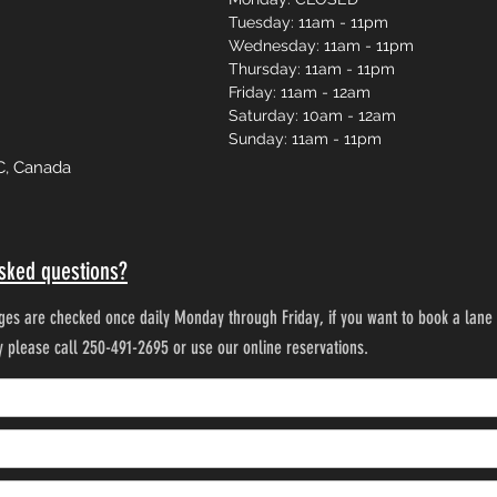
Tuesday: 11am - 11pm
Wednesday: 11am - 11pm
Thursday: 11am - 11pm
Friday: 11am - 12am
Saturday: 10am - 12am
Sunday: 11am - 11pm
C, Canada
sked questions?
es are checked once daily Monday through Friday, if you want to book a lane 
ty please call 250-491-2695 or use our online reservations.