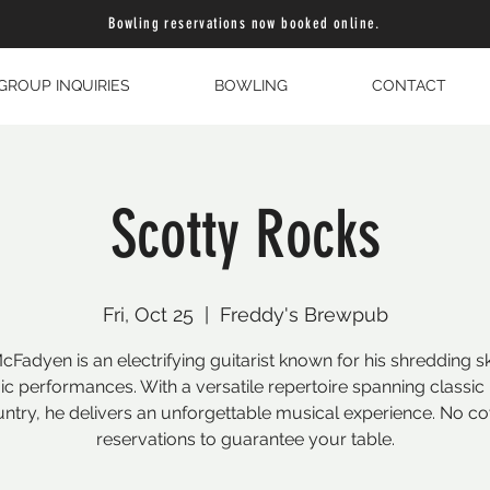
Bowling reservations now booked online.
GROUP INQUIRIES
BOWLING
CONTACT
Scotty Rocks
Fri, Oct 25
  |  
Freddy's Brewpub
cFadyen is an electrifying guitarist known for his shredding sk
c performances. With a versatile repertoire spanning classic 
ntry, he delivers an unforgettable musical experience. No co
reservations to guarantee your table.