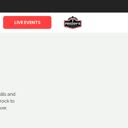
LIVE EVENTS
ills and
rock to
ver,