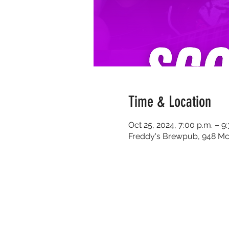
Time & Location
Oct 25, 2024, 7:00 p.m. – 9
Freddy's Brewpub, 948 Mc