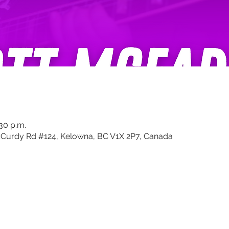
:30 p.m.
Curdy Rd #124, Kelowna, BC V1X 2P7, Canada