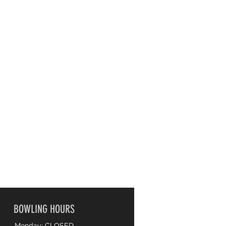
BOWLING HOURS
Monday: CLOSED