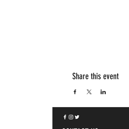
Share this event