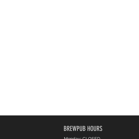
BREWPUB HOURS
Monday: CLOSED