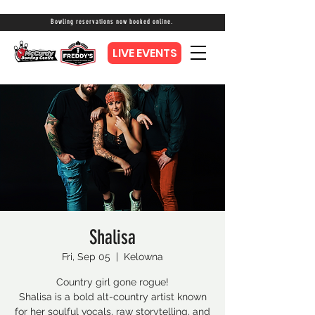
Bowling reservations now booked online.
LIVE EVENTS
Shalisa
Fri, Sep 05
  |  
Kelowna
Country girl gone rogue!
Shalisa is a bold alt-country artist known
for her soulful vocals, raw storytelling, and