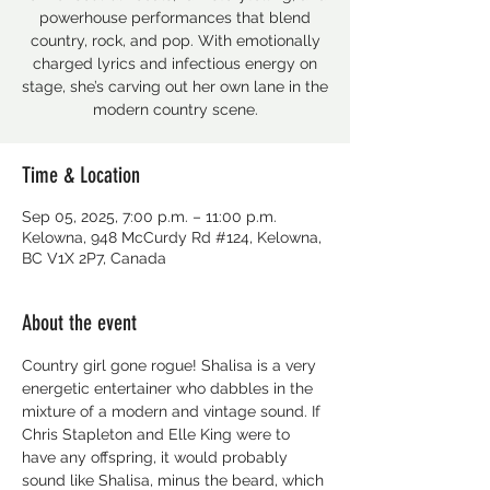
powerhouse performances that blend
country, rock, and pop. With emotionally
charged lyrics and infectious energy on
stage, she’s carving out her own lane in the
modern country scene.
Time & Location
Sep 05, 2025, 7:00 p.m. – 11:00 p.m.
Kelowna, 948 McCurdy Rd #124, Kelowna,
BC V1X 2P7, Canada
About the event
Country girl gone rogue! Shalisa is a very 
energetic entertainer who dabbles in the 
mixture of a modern and vintage sound. If 
Chris Stapleton and Elle King were to 
have any offspring, it would probably 
sound like Shalisa, minus the beard, which 