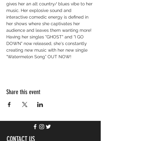
gives her an alt country/ blues vibe to her 
music. Her explosive sound and 
interactive comedic energy is defined in 
her shows where she captivates her 
audience and leaves them wanting more! 
Having her singles "GHOST" and "I GO 
DOWN" now released, she's constantly 
creating new music with her new single 
“Watermelon Song” OUT NOW!
Share this event
CONTACT US