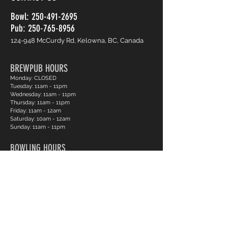
Bowl:
250-491-2695
Pub: 250-765-8956
124-948 McCurdy Rd, Kelowna, BC, Canada
BREWPUB HOURS
Monday: CLOSED
Tuesday: 11am - 11pm
Wednesday: 11am - 11pm
Thursday: 11am - 11pm
Friday: 11am - 12am
Saturday: 10am - 12am
Sunday: 11am - 11pm
BOWLING HOURS
Monday: CLOSED
Tuesday: 12pm - 11pm
Wednesday: 12pm - 11pm
Thursday: 12pm - 11pm
Friday: 12pm - 12am
Saturday: 12pm - 12am
Sunday: 12pm - 11pm