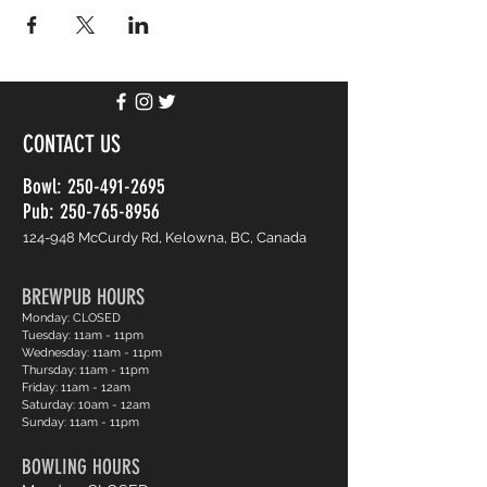
CONTACT US
Bowl:
250-491-2695
Pub: 250-765-8956
124-948 McCurdy Rd, Kelowna, BC, Canada
BREWPUB HOURS
Monday: CLOSED
Tuesday: 11am - 11pm
Wednesday: 11am - 11pm
Thursday: 11am - 11pm
Friday: 11am - 12am
Saturday: 10am - 12am
Sunday: 11am - 11pm
BOWLING HOURS