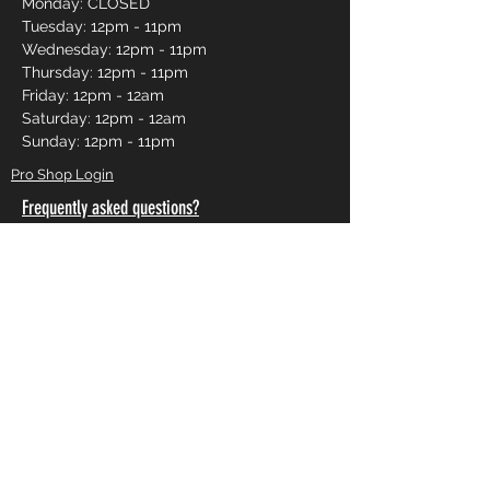
Monday: CLOSED
Tuesday: 12pm - 11pm
Wednesday: 12pm - 11pm
Thursday: 12pm - 11pm
Friday: 12pm - 12am
Saturday: 12pm - 12am
Sunday: 12pm - 11pm
Pro Shop Login
Frequently asked questions?
*Website messages are checked once daily
Monday through Friday, if you want to book a lane
or curious about availability please call
250-491-
2695
or use our online reservations.