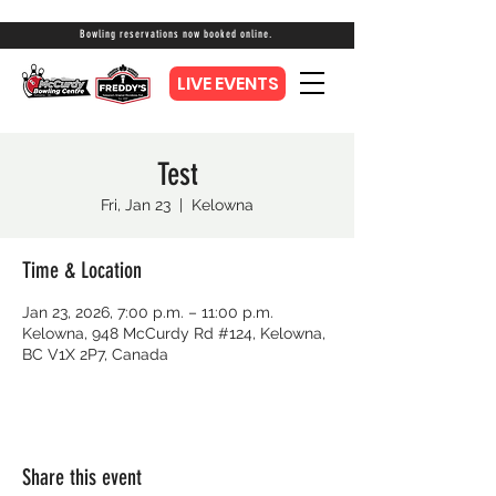
Bowling reservations now booked online.
LIVE EVENTS
Test
Fri, Jan 23
  |  
Kelowna
Time & Location
Jan 23, 2026, 7:00 p.m. – 11:00 p.m.
Kelowna, 948 McCurdy Rd #124, Kelowna,
BC V1X 2P7, Canada
Share this event