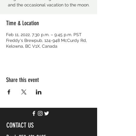
and the occasional vacation to the moon.
Time & Location
Feb 11, 2022, 7:30 p.m. – 9:45 p.m. PST
Freddy's Brewpub, 124-948 McCurdy Rd,
Kelowna, BC V1X, Canada
Share this event
CONTACT US