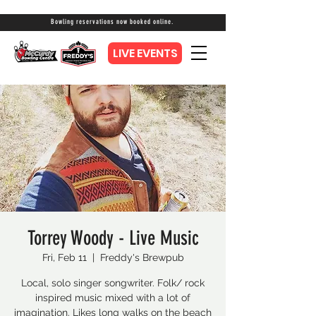
Bowling reservations now booked online.
LIVE EVENTS
Torrey Woody - Live Music
Fri, Feb 11
  |  
Freddy's Brewpub
Local, solo singer songwriter. Folk/ rock
inspired music mixed with a lot of
imagination. Likes long walks on the beach