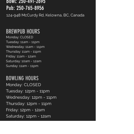
Bowl:
250-491-2695
Pub: 250-765-8956
124-948 McCurdy Rd, Kelowna, BC, Canada
BREWPUB HOURS
Monday: CLOSED
Tuesday: 11am - 11pm
Wednesday: 11am - 11pm
Thursday: 11am - 11pm
Friday: 11am - 12am
Saturday: 10am - 12am
Sunday: 11am - 11pm
BOWLING HOURS
Monday: CLOSED
Tuesday: 12pm - 11pm
Wednesday: 12pm - 11pm
Thursday: 12pm - 11pm
Friday: 12pm - 12am
Saturday: 12pm - 12am
Sunday: 12pm - 11pm
Pro Shop Login