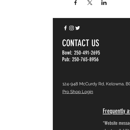
CONTACT US
Bowl: 250-491-2695
Pub: 250-765-8956
124-948 McCurdy Rd, Kelowna, B
Pro Shop Login
Frequently a
*Website messag