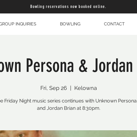
Bowling reservations now booked online.
GROUP INQUIRIES
BOWLING
CONTACT
own Persona & Jordan 
Fri, Sep 26
  |  
Kelowna
e Friday Night music series continues with Unknown Person
and Jordan Brian at 8:30pm.