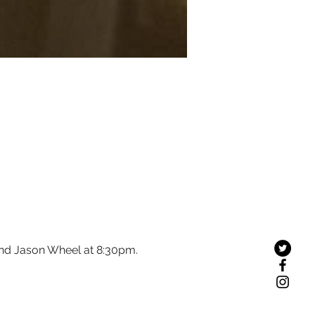
and Jason Wheel at 8:30pm.