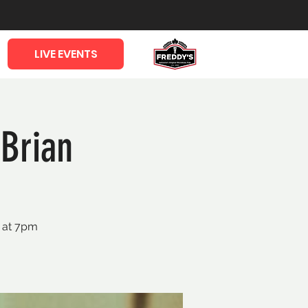
LIVE EVENTS
Brian
a at 7pm