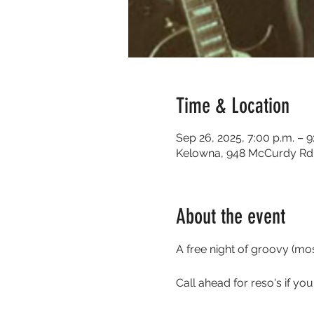
Time & Location
Sep 26, 2025, 7:00 p.m. – 9
Kelowna, 948 McCurdy Rd 
About the event
A free night of groovy (m
Call ahead for reso's if yo