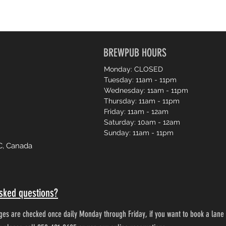
BREWPUB HOURS
Monday: CLOSED
Tuesday: 11am - 11pm
Wednesday: 11am - 11pm
Thursday: 11am - 11pm
Friday: 11am - 12am
Saturday: 10am - 12am
Sunday: 11am - 11pm
C, Canada
sked questions?
es are checked once daily Monday through Friday, if you want to book a lane 