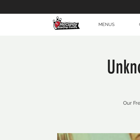
MENUS
Unkn
Our Fre