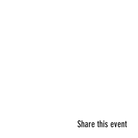
Share this event