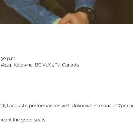
:30 p.m.
#124, Kelowna, BC V1X 2P7, Canada
ostly) acoustic performances with Unknown Persona at 7pm 
u want the good seats 