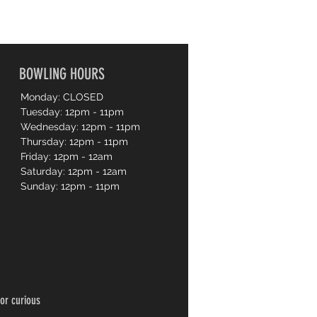
BOWLING HOURS
Monday: CLOSED
Tuesday: 12pm - 11pm
Wednesday: 12pm - 11pm
Thursday: 12pm - 11pm
Friday: 12pm - 12am
Saturday: 12pm - 12am
Sunday: 12pm - 11pm
or curious