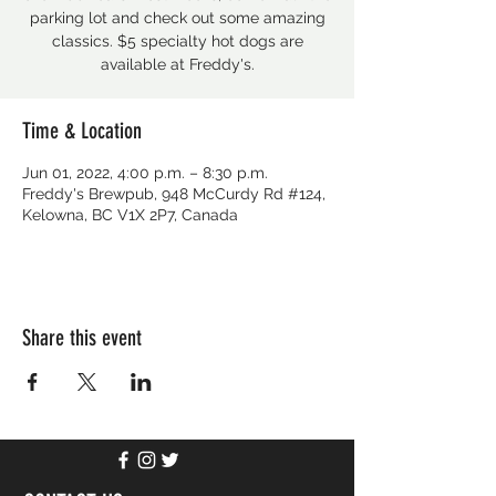
parking lot and check out some amazing
classics. $5 specialty hot dogs are
available at Freddy's.
Time & Location
Jun 01, 2022, 4:00 p.m. – 8:30 p.m.
Freddy's Brewpub, 948 McCurdy Rd #124,
Kelowna, BC V1X 2P7, Canada
Share this event