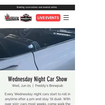
Bowling reservations now booked online.
LIVE EVENTS
Wednesday Night Car Show
Wed, Jun 01
  |  
Freddy's Brewpub
Every Wednesday night cars start to roll in
anytime after 4 pm and stay 'til dusk. With
over 100+ cars most weeks, come walk the