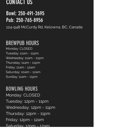
CONTACT US
Bowl:
250-491-2695
Pub: 250-765-8956
124-948 McCurdy Rd, Kelowna, BC, Canada
BREWPUB HOURS
Monday: CLOSED
Tuesday: 11am - 11pm
Wednesday: 11am - 11pm
Thursday: 11am - 11pm
Friday: 11am - 12am
Saturday: 10am - 12am
Sunday: 11am - 11pm
BOWLING HOURS
Monday: CLOSED
Tuesday: 12pm - 11pm
Wednesday: 12pm - 11pm
Thursday: 12pm - 11pm
Friday: 12pm - 12am
Saturday: 12pm - 12am