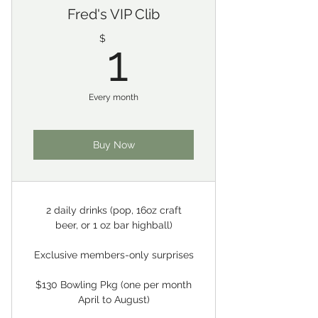
Fred's VIP Clib
1$
$
1
Every month
Buy Now
2 daily drinks (pop, 16oz craft
beer, or 1 oz bar highball)
Exclusive members-only surprises
$130 Bowling Pkg (one per month
April to August)