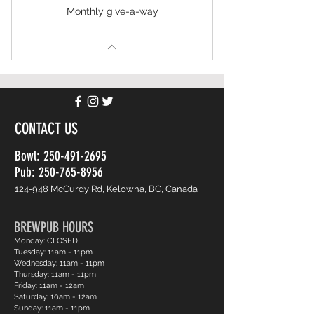
Monthly give-a-way
CONTACT US
Bowl:
250-491-2695
Pub: 250-765-8956
124-948 McCurdy Rd, Kelowna, BC, Canada
BREWPUB HOURS
Monday: CLOSED
Tuesday: 11am - 11pm
Wednesday: 11am - 11pm
Thursday: 11am - 11pm
Friday: 11am - 12am
Saturday: 10am - 12am
Sunday: 11am - 11pm