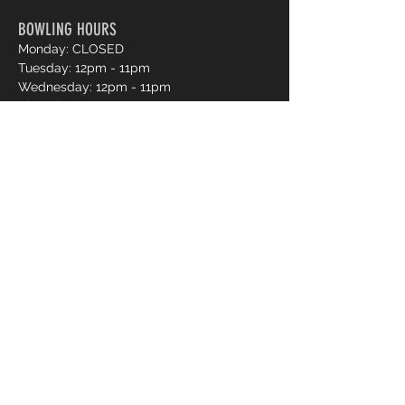
BOWLING HOURS
Monday: CLOSED
Tuesday: 12pm - 11pm
Wednesday: 12pm - 11pm
Thursday: 12pm - 11pm
Friday: 12pm - 12am
Saturday: 12pm - 12am
Sunday: 12pm - 11pm
Pro Shop Login
Frequently asked questions?
*Website messages are checked once daily
Monday through Friday, if you want to book a lane
or curious about availability please call
250-491-
2695
or use our online reservations.