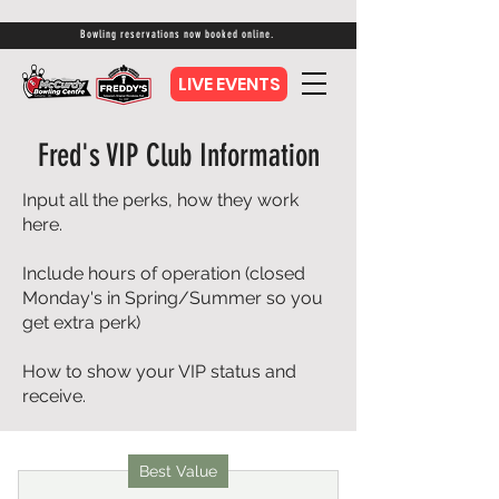
Bowling reservations now booked online.
LIVE EVENTS
Fred's VIP Club Information
Input all the perks, how they work
here.
Include hours of operation (closed
Monday's in Spring/Summer so you
get extra perk)
How to show your VIP status and
receive.
Best Value