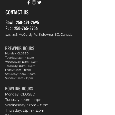
CONTACT US
Bowl:
250-491-2695
Pub: 250-765-8956
124-948 McCurdy Rd, Kelowna, BC, Canada
BREWPUB HOURS
Monday: CLOSED
Tuesday: 11am - 11pm
Wednesday: 11am - 11pm
Thursday: 11am - 11pm
Friday: 11am - 12am
Saturday: 10am - 12am
Sunday: 11am - 11pm
BOWLING HOURS
Monday: CLOSED
Tuesday: 12pm - 11pm
Wednesday: 12pm - 11pm
Thursday: 12pm - 11pm