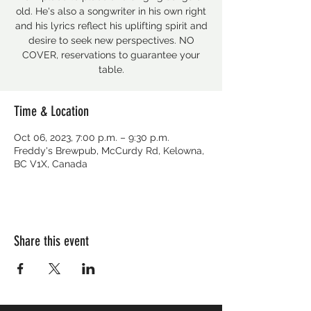
old. He's also a songwriter in his own right
and his lyrics reflect his uplifting spirit and
desire to seek new perspectives. NO
COVER, reservations to guarantee your
table.
Time & Location
Oct 06, 2023, 7:00 p.m. – 9:30 p.m.
Freddy's Brewpub, McCurdy Rd, Kelowna,
BC V1X, Canada
Share this event