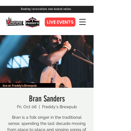
Bowling reservations now booked online.
LIVE EVENTS
Bran Sanders
Fri, Oct 06
  |  
Freddy's Brewpub
Bran is a folk singer in the traditional
sense; spending the last decade moving
from place to place and singing songs of