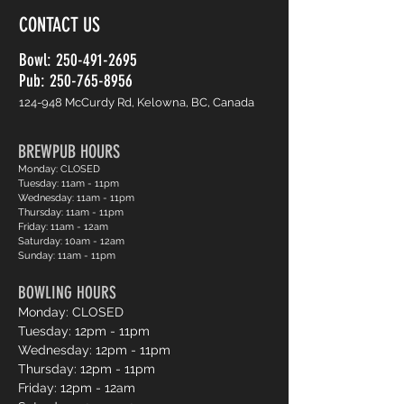
CONTACT US
Bowl:
250-491-2695
Pub: 250-765-8956
124-948 McCurdy Rd, Kelowna, BC, Canada
BREWPUB HOURS
Monday: CLOSED
Tuesday: 11am - 11pm
Wednesday: 11am - 11pm
Thursday: 11am - 11pm
Friday: 11am - 12am
Saturday: 10am - 12am
Sunday: 11am - 11pm
BOWLING HOURS
Monday: CLOSED
Tuesday: 12pm - 11pm
Wednesday: 12pm - 11pm
Thursday: 12pm - 11pm
Friday: 12pm - 12am