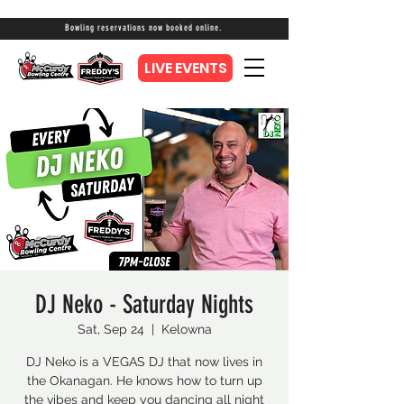
Bowling reservations now booked online.
LIVE EVENTS
DJ Neko - Saturday Nights
Sat, Sep 24
  |  
Kelowna
DJ Neko is a VEGAS DJ that now lives in
the Okanagan. He knows how to turn up
the vibes and keep you dancing all night