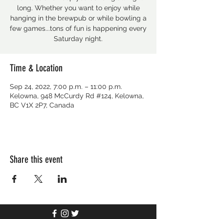
long. Whether you want to enjoy while
hanging in the brewpub or while bowling a
few games...tons of fun is happening every
Saturday night.
Time & Location
Sep 24, 2022, 7:00 p.m. – 11:00 p.m.
Kelowna, 948 McCurdy Rd #124, Kelowna,
BC V1X 2P7, Canada
Share this event