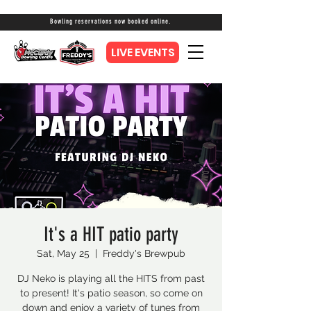
Bowling reservations now booked online.
LIVE EVENTS
It's a HIT patio party
Sat, May 25
  |  
Freddy's Brewpub
DJ Neko is playing all the HITS from past
to present! It's patio season, so come on
down and enjoy a variety of tunes from