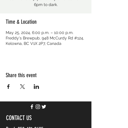
6pm to dark.
Time & Location
May 25, 2024, 6:00 p.m. – 10:00 p.m.
Freddy's Brewpub, 948 McCurdy Rd #124,
Kelowna, BC V1X 2P7, Canada
Share this event
CONTACT US