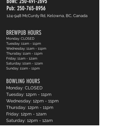
Bowl:
250-491-2695
Pub: 250-765-8956
124-948 McCurdy Rd, Kelowna, BC, Canada
BREWPUB HOURS
Monday: CLOSED
Tuesday: 11am - 11pm
Wednesday: 11am - 11pm
Thursday: 11am - 11pm
Friday: 11am - 12am
Saturday: 10am - 12am
Sunday: 11am - 11pm
BOWLING HOURS
Monday: CLOSED
Tuesday: 12pm - 11pm
Wednesday: 12pm - 11pm
Thursday: 12pm - 11pm
Friday: 12pm - 12am
Saturday: 12pm - 12am
Sunday: 12pm - 11pm
Pro Shop Login