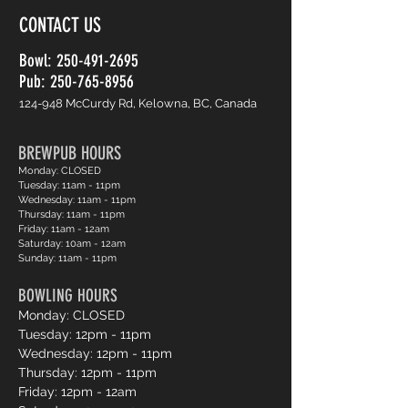
CONTACT US
Bowl:
250-491-2695
Pub: 250-765-8956
124-948 McCurdy Rd, Kelowna, BC, Canada
BREWPUB HOURS
Monday: CLOSED
Tuesday: 11am - 11pm
Wednesday: 11am - 11pm
Thursday: 11am - 11pm
Friday: 11am - 12am
Saturday: 10am - 12am
Sunday: 11am - 11pm
BOWLING HOURS
Monday: CLOSED
Tuesday: 12pm - 11pm
Wednesday: 12pm - 11pm
Thursday: 12pm - 11pm
Friday: 12pm - 12am