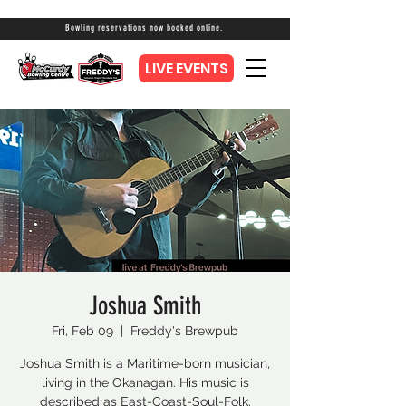
Bowling reservations now booked online.
LIVE EVENTS
Joshua Smith
Fri, Feb 09
  |  
Freddy's Brewpub
Joshua Smith is a Maritime-born musician,
living in the Okanagan. His music is
described as East-Coast-Soul-Folk.