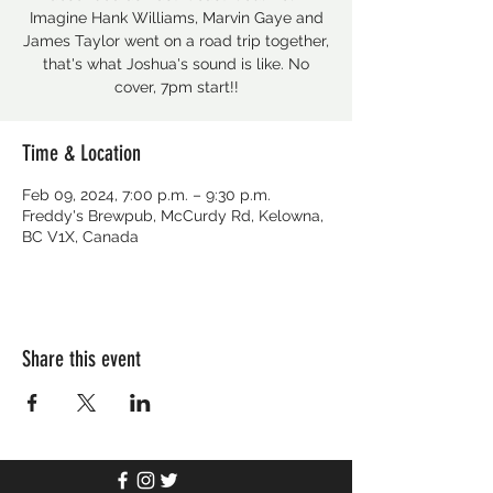
Imagine Hank Williams, Marvin Gaye and
James Taylor went on a road trip together,
that's what Joshua's sound is like. No
cover, 7pm start!!
Time & Location
Feb 09, 2024, 7:00 p.m. – 9:30 p.m.
Freddy's Brewpub, McCurdy Rd, Kelowna,
BC V1X, Canada
Share this event