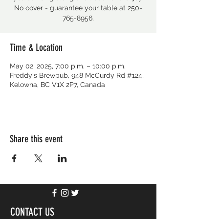
No cover - guarantee your table at 250-
765-8956.
Time & Location
May 02, 2025, 7:00 p.m. – 10:00 p.m.
Freddy's Brewpub, 948 McCurdy Rd #124,
Kelowna, BC V1X 2P7, Canada
Share this event
CONTACT US