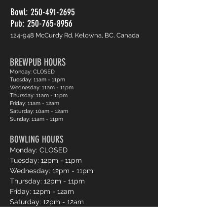
Bowl:
250-491-2695
Pub: 250-765-8956
124-948 McCurdy Rd, Kelowna, BC, Canada
BREWPUB HOURS
Monday: CLOSED
Tuesday: 11am - 11pm
Wednesday: 11am - 11pm
Thursday: 11am - 11pm
Friday: 11am - 12am
Saturday: 10am - 12am
Sunday: 11am - 11pm
BOWLING HOURS
Monday: CLOSED
Tuesday: 12pm - 11pm
Wednesday: 12pm - 11pm
Thursday: 12pm - 11pm
Friday: 12pm - 12am
Saturday: 12pm - 12am
Sunday: 12pm - 11pm