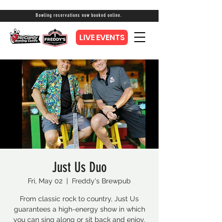
Bowling reservations now booked online.
LIVE EVENTS
Just Us Duo
Fri, May 02
  |  
Freddy's Brewpub
From classic rock to country, Just Us
guarantees a high-energy show in which
you can sing along or sit back and enjoy.