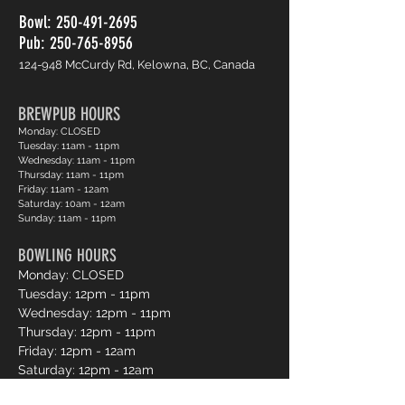
Bowl:
250-491-2695
Pub: 250-765-8956
124-948 McCurdy Rd, Kelowna, BC, Canada
BREWPUB HOURS
Monday: CLOSED
Tuesday: 11am - 11pm
Wednesday: 11am - 11pm
Thursday: 11am - 11pm
Friday: 11am - 12am
Saturday: 10am - 12am
Sunday: 11am - 11pm
BOWLING HOURS
Monday: CLOSED
Tuesday: 12pm - 11pm
Wednesday: 12pm - 11pm
Thursday: 12pm - 11pm
Friday: 12pm - 12am
Saturday: 12pm - 12am
Sunday: 12pm - 11pm