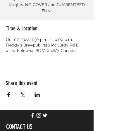
Knights. NO COVER and GUARENTEED
FUN!
Time & Location
Oct 07, 2022, 7:30 p.m. – 10:00 p.m.
Freddy's Brewpub, 948 McCurdy Rd E
#124, Kelowna, BC V1X 4W7, Canada
Share this event
CONTACT US