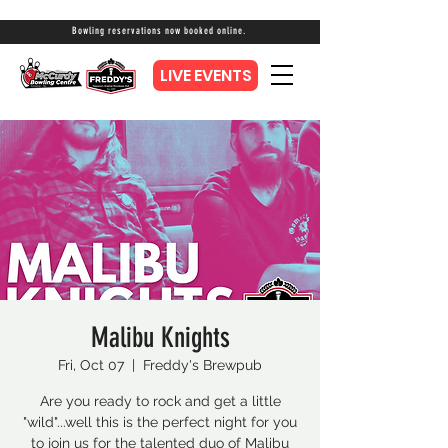
Bowling reservations now booked online.
LIVE EVENTS
Malibu Knights
Fri, Oct 07
  |  
Freddy's Brewpub
Are you ready to rock and get a little
"wild"...well this is the perfect night for you
to join us for the talented duo of Malibu