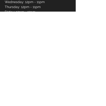
Wednesday: 12pm - 11pm
Thursday: 12pm - 11pm
Friday: 12pm - 12am
Saturday: 12pm - 12am
Sunday: 12pm - 11pm
Pro Shop Login
Frequently asked questions?
*Website messages are checked once daily
Monday through Friday, if you want to book a lane
or curious about availability please call
250-491-
2695
or use our online reservations.