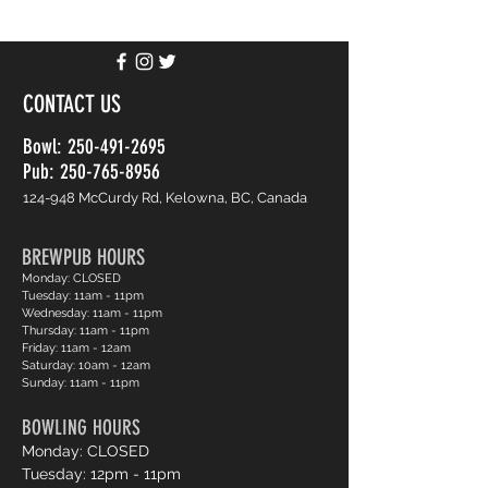
CONTACT US
Bowl:
250-491-2695
Pub: 250-765-8956
124-948 McCurdy Rd, Kelowna, BC, Canada
BREWPUB HOURS
Monday: CLOSED
Tuesday: 11am - 11pm
Wednesday: 11am - 11pm
Thursday: 11am - 11pm
Friday: 11am - 12am
Saturday: 10am - 12am
Sunday: 11am - 11pm
BOWLING HOURS
Monday: CLOSED
Tuesday: 12pm - 11pm