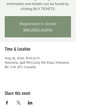
information and tickets can be found by
clicking BUY TICKETS.
Registration is closed
See other events
Time & Location
Aug 25, 2022, 8:00 p.m.
Kelowna, 948 McCurdy Rd #124, Kelowna,
BC V1X 2P7, Canada
Share this event