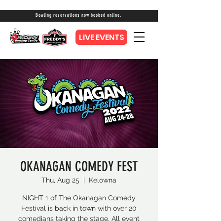
Bowling reservations now booked online.
LIVE EVENTS
OKANAGAN COMEDY FEST
Thu, Aug 25
  |  
Kelowna
NIGHT 1 of The Okanagan Comedy
Festival is back in town with over 20
comedians taking the stage. All event