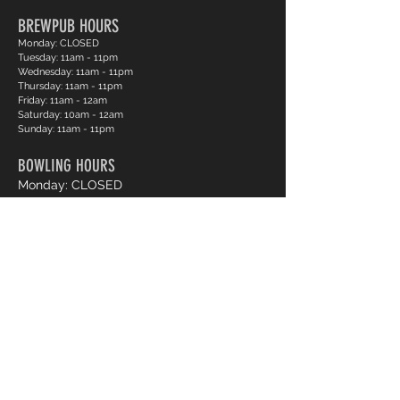
BREWPUB HOURS
Monday: CLOSED
Tuesday: 11am - 11pm
Wednesday: 11am - 11pm
Thursday: 11am - 11pm
Friday: 11am - 12am
Saturday: 10am - 12am
Sunday: 11am - 11pm
BOWLING HOURS
Monday: CLOSED
Tuesday: 12pm - 11pm
Wednesday: 12pm - 11pm
Thursday: 12pm - 11pm
Friday: 12pm - 12am
Saturday: 12pm - 12am
Sunday: 12pm - 11pm
Pro Shop Login
Frequently asked questions?
*Website messages are checked once daily