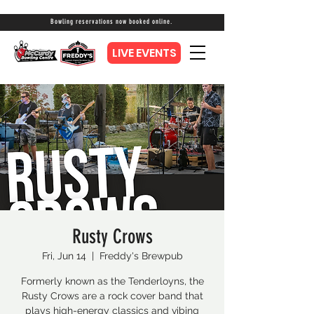
Bowling reservations now booked online.
LIVE EVENTS
Rusty Crows
Fri, Jun 14
  |  
Freddy's Brewpub
Formerly known as the Tenderloyns, the
Rusty Crows are a rock cover band that
plays high-energy classics and vibing