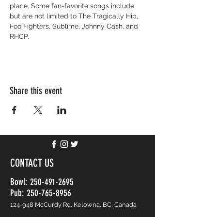
place. Some fan-favorite songs include 
but are not limited to The Tragically Hip, 
Foo Fighters, Sublime, Johnny Cash, and 
RHCP. 
Share this event
CONTACT US
Bowl:
250-491-2695
Pub: 250-765-8956
124-948 McCurdy Rd, Kelowna, BC, Canada