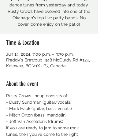
dance tunes from yesterday and today.
Rusty Crows have evolved into one of the
Okanagan's top live party bands. No
cover, come enjoy on the patio!
Time & Location
Jun 14, 2024, 7:00 p.m. – 9:30 p.m.
Freddy's Brewpub, 948 McCurdy Rd #124,
Kelowna, BC V1X 2P7, Canada
About the event
Rusty Crows lineup consists of:
- Dusty Sundman (guitar/vocals)
- Mark Hauk (guitar, bass, vocals)
- Mitch Orton (bass, mandolin)
- Jeff Van Asseldonk (drums)
If you are ready to jam to some rock 
tunes, then you've come to the right 