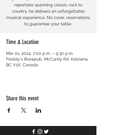
repertoire spanning classic rock to
country, he delivers an unforgettable
musical experience. No cover, reservations
to guarantee your table.
Time & Location
Mar 01, 2024, 7:00 p.m. – 9:30 p.m.
Freddy's Brewpub, McCurdy Rd, Kelowna,
BC V1X, Canada
Share this event