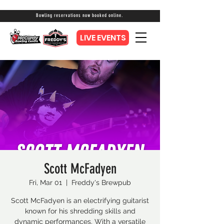
Bowling reservations now booked online.
LIVE EVENTS
Scott McFadyen
Fri, Mar 01
  |  
Freddy's Brewpub
Scott McFadyen is an electrifying guitarist
known for his shredding skills and
dynamic performances. With a versatile