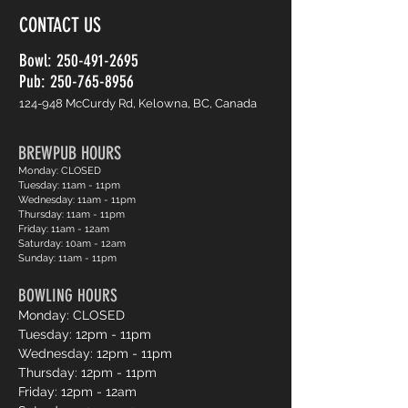
CONTACT US
Bowl:
250-491-2695
Pub: 250-765-8956
124-948 McCurdy Rd, Kelowna, BC, Canada
BREWPUB HOURS
Monday: CLOSED
Tuesday: 11am - 11pm
Wednesday: 11am - 11pm
Thursday: 11am - 11pm
Friday: 11am - 12am
Saturday: 10am - 12am
Sunday: 11am - 11pm
BOWLING HOURS
Monday: CLOSED
Tuesday: 12pm - 11pm
Wednesday: 12pm - 11pm
Thursday: 12pm - 11pm
Friday: 12pm - 12am